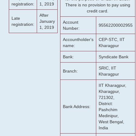
registration:
1, 2019
There is no provision to pay using
credit card.
After
Late
January
Account
registration:
95562200002955
1, 2019
Number:
Accountholder's
CEP-STC, IIT
name:
Kharagpur
Bank:
Syndicate Bank
SRIC, IIT
Branch:
Kharagpur
IIT Kharagpur,
Kharagpur,
721302,
District:
Bank Address:
Pashchim
Medinipur,
West Bengal,
India