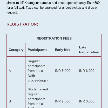
airport to IIT Kharagpur campus and costs approximately Rs. 4500
for a full taxi. Taxis can be arranged for airport pickup and drop on
request.
REGISTRATION:
REGISTRATION FEES
Late
Category
Participants
Early bird
Registration
Regular
participants
A
from India
INR 5,000
INR 6,000
(with
proceedings)
Students and
regular
participants
B
INR 2,500
INR 3,000
from India