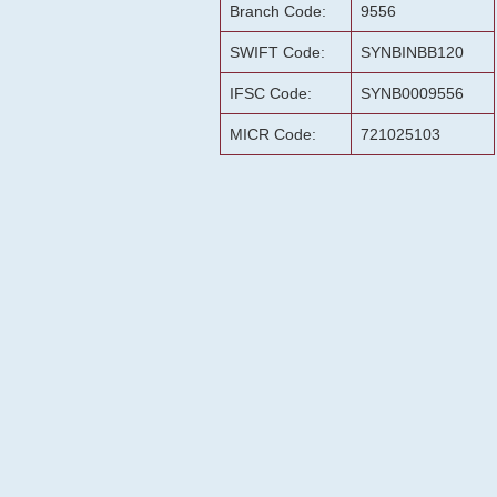
Branch Code:
9556
SWIFT Code:
SYNBINBB120
IFSC Code:
SYNB0009556
MICR Code:
721025103