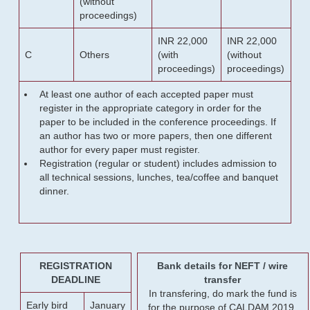
(without
proceedings)
INR 22,000
INR 22,000
C
Others
(with
(without
proceedings)
proceedings)
At least one author of each accepted paper must
register in the appropriate category in order for the
paper to be included in the conference proceedings. If
an author has two or more papers, then one different
author for every paper must register.
Registration (regular or student) includes admission to
all technical sessions, lunches, tea/coffee and banquet
dinner.
REGISTRATION
Bank details for NEFT / wire
DEADLINE
transfer
In transfering, do mark the fund is
Early bird
January
for the purpose of CALDAM 2019.