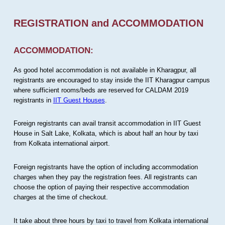
REGISTRATION and ACCOMMODATION
ACCOMMODATION:
As good hotel accommodation is not available in Kharagpur, all
registrants are encouraged to stay inside the IIT Kharagpur campus
where sufficient rooms/beds are reserved for CALDAM 2019
registrants in
IIT Guest Houses
.
Foreign registrants can avail transit accommodation in IIT Guest
House in Salt Lake, Kolkata, which is about half an hour by taxi
from Kolkata international airport.
Foreign registrants have the option of including accommodation
charges when they pay the registration fees. All registrants can
choose the option of paying their respective accommodation
charges at the time of checkout.
It take about three hours by taxi to travel from Kolkata international