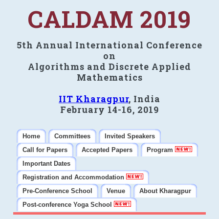
CALDAM 2019
5th Annual International Conference
on
Algorithms and Discrete Applied
Mathematics
IIT Kharagpur
, India
February 14-16, 2019
Home
Committees
Invited Speakers
Call for Papers
Accepted Papers
Program
Important Dates
Registration and Accommodation
Pre-Conference School
Venue
About Kharagpur
Post-conference Yoga School