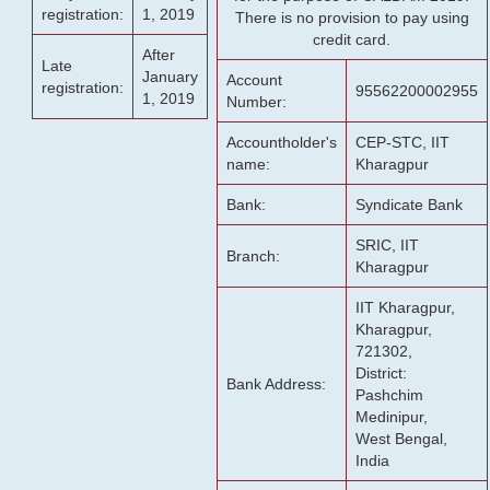
registration:
1, 2019
There is no provision to pay using
credit card.
After
Late
January
Account
registration:
95562200002955
1, 2019
Number:
Accountholder's
CEP-STC, IIT
name:
Kharagpur
Bank:
Syndicate Bank
SRIC, IIT
Branch:
Kharagpur
IIT Kharagpur,
Kharagpur,
721302,
District:
Bank Address:
Pashchim
Medinipur,
West Bengal,
India