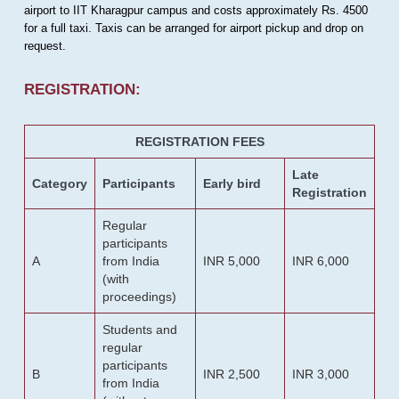
airport to IIT Kharagpur campus and costs approximately Rs. 4500
for a full taxi. Taxis can be arranged for airport pickup and drop on
request.
REGISTRATION:
REGISTRATION FEES
Late
Category
Participants
Early bird
Registration
Regular
participants
A
from India
INR 5,000
INR 6,000
(with
proceedings)
Students and
regular
participants
B
INR 2,500
INR 3,000
from India