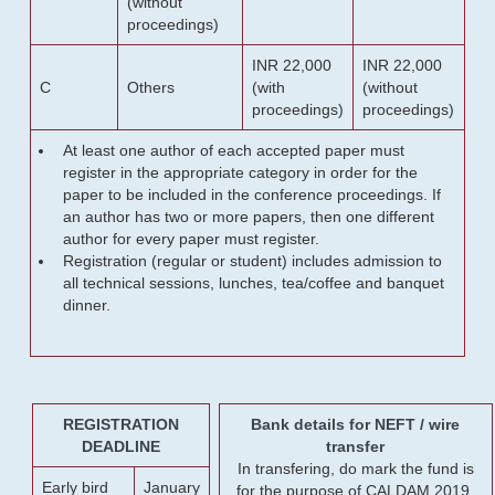
(without
proceedings)
INR 22,000
INR 22,000
C
Others
(with
(without
proceedings)
proceedings)
At least one author of each accepted paper must
register in the appropriate category in order for the
paper to be included in the conference proceedings. If
an author has two or more papers, then one different
author for every paper must register.
Registration (regular or student) includes admission to
all technical sessions, lunches, tea/coffee and banquet
dinner.
REGISTRATION
Bank details for NEFT / wire
DEADLINE
transfer
In transfering, do mark the fund is
Early bird
January
for the purpose of CALDAM 2019.