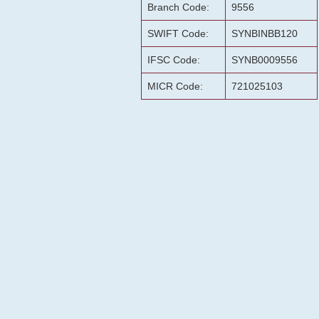
Branch Code:
9556
SWIFT Code:
SYNBINBB120
IFSC Code:
SYNB0009556
MICR Code:
721025103