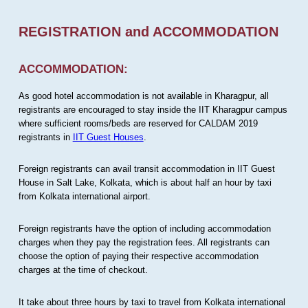
REGISTRATION and ACCOMMODATION
ACCOMMODATION:
As good hotel accommodation is not available in Kharagpur, all
registrants are encouraged to stay inside the IIT Kharagpur campus
where sufficient rooms/beds are reserved for CALDAM 2019
registrants in
IIT Guest Houses
.
Foreign registrants can avail transit accommodation in IIT Guest
House in Salt Lake, Kolkata, which is about half an hour by taxi
from Kolkata international airport.
Foreign registrants have the option of including accommodation
charges when they pay the registration fees. All registrants can
choose the option of paying their respective accommodation
charges at the time of checkout.
It take about three hours by taxi to travel from Kolkata international