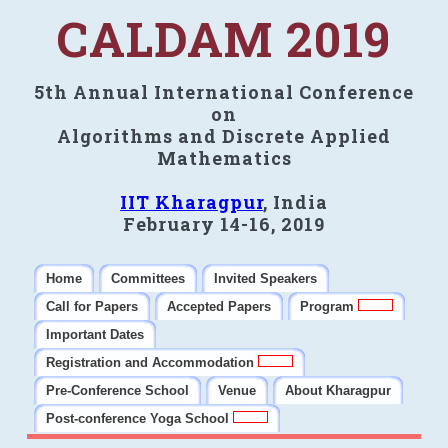
CALDAM 2019
5th Annual International Conference
on
Algorithms and Discrete Applied
Mathematics
IIT Kharagpur
, India
February 14-16, 2019
Home
Committees
Invited Speakers
Call for Papers
Accepted Papers
Program
Important Dates
Registration and Accommodation
Pre-Conference School
Venue
About Kharagpur
Post-conference Yoga School