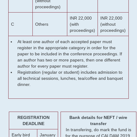
(without
proceedings)
INR 22,000
INR 22,000
C
Others
(with
(without
proceedings)
proceedings)
At least one author of each accepted paper must
register in the appropriate category in order for the
paper to be included in the conference proceedings. If
an author has two or more papers, then one different
author for every paper must register.
Registration (regular or student) includes admission to
all technical sessions, lunches, tea/coffee and banquet
dinner.
REGISTRATION
Bank details for NEFT / wire
DEADLINE
transfer
In transfering, do mark the fund is
Early bird
January
for the purpose of CALDAM 2019.