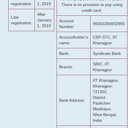
registration:
1, 2019
There is no provision to pay using
credit card.
After
Late
January
Account
registration:
95562200002955
1, 2019
Number:
Accountholder's
CEP-STC, IIT
name:
Kharagpur
Bank:
Syndicate Bank
SRIC, IIT
Branch:
Kharagpur
IIT Kharagpur,
Kharagpur,
721302,
District:
Bank Address:
Pashchim
Medinipur,
West Bengal,
India