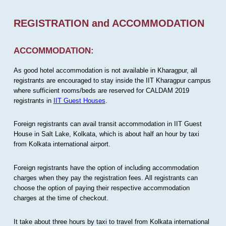
REGISTRATION and ACCOMMODATION
ACCOMMODATION:
As good hotel accommodation is not available in Kharagpur, all
registrants are encouraged to stay inside the IIT Kharagpur campus
where sufficient rooms/beds are reserved for CALDAM 2019
registrants in
IIT Guest Houses
.
Foreign registrants can avail transit accommodation in IIT Guest
House in Salt Lake, Kolkata, which is about half an hour by taxi
from Kolkata international airport.
Foreign registrants have the option of including accommodation
charges when they pay the registration fees. All registrants can
choose the option of paying their respective accommodation
charges at the time of checkout.
It take about three hours by taxi to travel from Kolkata international