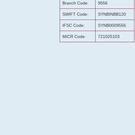
Branch Code:
9556
SWIFT Code:
SYNBINBB120
IFSC Code:
SYNB0009556
MICR Code:
721025103