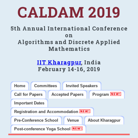
CALDAM 2019
5th Annual International Conference
on
Algorithms and Discrete Applied
Mathematics
IIT Kharagpur
, India
February 14-16, 2019
Home
Committees
Invited Speakers
Call for Papers
Accepted Papers
Program
Important Dates
Registration and Accommodation
Pre-Conference School
Venue
About Kharagpur
Post-conference Yoga School