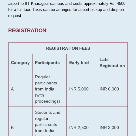
airport to IIT Kharagpur campus and costs approximately Rs. 4500
for a full taxi. Taxis can be arranged for airport pickup and drop on
request.
REGISTRATION:
REGISTRATION FEES
Late
Category
Participants
Early bird
Registration
Regular
participants
A
from India
INR 5,000
INR 6,000
(with
proceedings)
Students and
regular
participants
B
INR 2,500
INR 3,000
from India