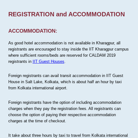
REGISTRATION and ACCOMMODATION
ACCOMMODATION:
As good hotel accommodation is not available in Kharagpur, all
registrants are encouraged to stay inside the IIT Kharagpur campus
where sufficient rooms/beds are reserved for CALDAM 2019
registrants in
IIT Guest Houses
.
Foreign registrants can avail transit accommodation in IIT Guest
House in Salt Lake, Kolkata, which is about half an hour by taxi
from Kolkata international airport.
Foreign registrants have the option of including accommodation
charges when they pay the registration fees. All registrants can
choose the option of paying their respective accommodation
charges at the time of checkout.
It take about three hours by taxi to travel from Kolkata international