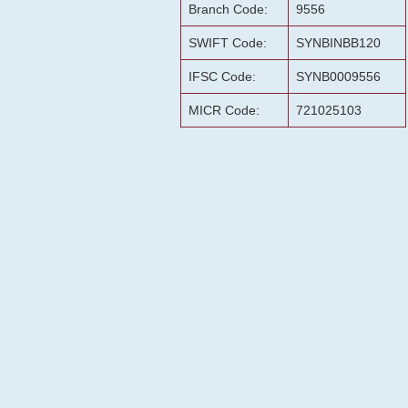
Branch Code:
9556
SWIFT Code:
SYNBINBB120
IFSC Code:
SYNB0009556
MICR Code:
721025103