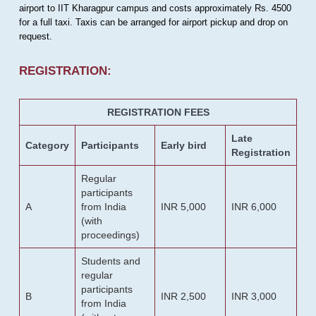
airport to IIT Kharagpur campus and costs approximately Rs. 4500
for a full taxi. Taxis can be arranged for airport pickup and drop on
request.
REGISTRATION:
REGISTRATION FEES
Late
Category
Participants
Early bird
Registration
Regular
participants
A
from India
INR 5,000
INR 6,000
(with
proceedings)
Students and
regular
participants
B
INR 2,500
INR 3,000
from India