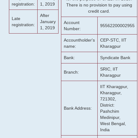
registration:
1, 2019
There is no provision to pay using
credit card.
After
Late
January
Account
registration:
95562200002955
1, 2019
Number:
Accountholder's
CEP-STC, IIT
name:
Kharagpur
Bank:
Syndicate Bank
SRIC, IIT
Branch:
Kharagpur
IIT Kharagpur,
Kharagpur,
721302,
District:
Bank Address:
Pashchim
Medinipur,
West Bengal,
India