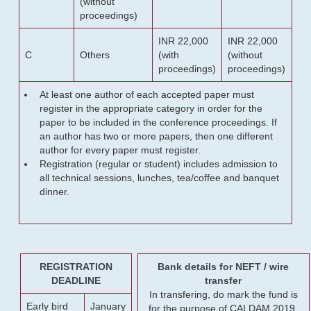
(without
proceedings)
INR 22,000
INR 22,000
C
Others
(with
(without
proceedings)
proceedings)
At least one author of each accepted paper must
register in the appropriate category in order for the
paper to be included in the conference proceedings. If
an author has two or more papers, then one different
author for every paper must register.
Registration (regular or student) includes admission to
all technical sessions, lunches, tea/coffee and banquet
dinner.
REGISTRATION
Bank details for NEFT / wire
DEADLINE
transfer
In transfering, do mark the fund is
Early bird
January
for the purpose of CALDAM 2019.