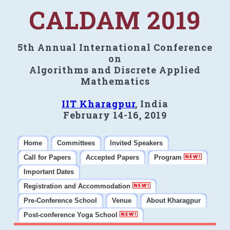
CALDAM 2019
5th Annual International Conference
on
Algorithms and Discrete Applied
Mathematics
IIT Kharagpur
, India
February 14-16, 2019
Home
Committees
Invited Speakers
Call for Papers
Accepted Papers
Program
Important Dates
Registration and Accommodation
Pre-Conference School
Venue
About Kharagpur
Post-conference Yoga School