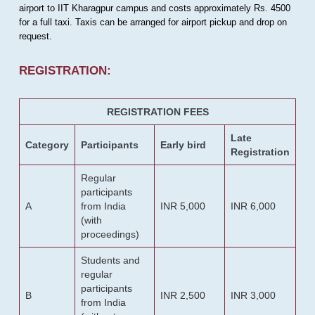
airport to IIT Kharagpur campus and costs approximately Rs. 4500
for a full taxi. Taxis can be arranged for airport pickup and drop on
request.
REGISTRATION:
REGISTRATION FEES
Late
Category
Participants
Early bird
Registration
Regular
participants
A
from India
INR 5,000
INR 6,000
(with
proceedings)
Students and
regular
participants
B
INR 2,500
INR 3,000
from India