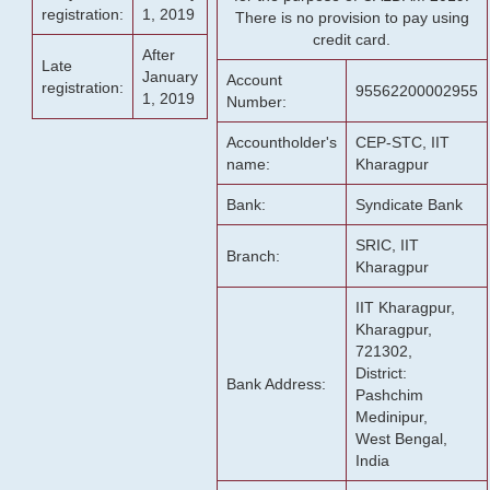
registration:
1, 2019
There is no provision to pay using
credit card.
After
Late
January
Account
registration:
95562200002955
1, 2019
Number:
Accountholder's
CEP-STC, IIT
name:
Kharagpur
Bank:
Syndicate Bank
SRIC, IIT
Branch:
Kharagpur
IIT Kharagpur,
Kharagpur,
721302,
District:
Bank Address:
Pashchim
Medinipur,
West Bengal,
India