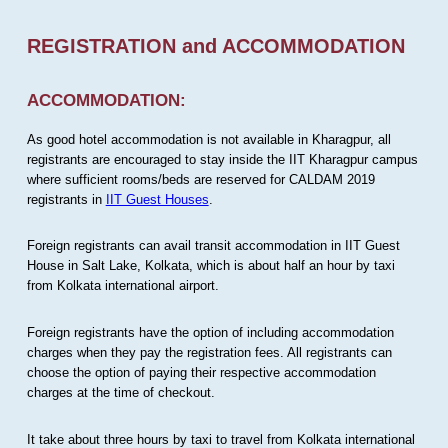
REGISTRATION and ACCOMMODATION
ACCOMMODATION:
As good hotel accommodation is not available in Kharagpur, all
registrants are encouraged to stay inside the IIT Kharagpur campus
where sufficient rooms/beds are reserved for CALDAM 2019
registrants in
IIT Guest Houses
.
Foreign registrants can avail transit accommodation in IIT Guest
House in Salt Lake, Kolkata, which is about half an hour by taxi
from Kolkata international airport.
Foreign registrants have the option of including accommodation
charges when they pay the registration fees. All registrants can
choose the option of paying their respective accommodation
charges at the time of checkout.
It take about three hours by taxi to travel from Kolkata international