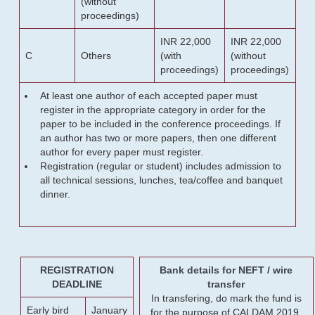
(without
proceedings)
INR 22,000
INR 22,000
C
Others
(with
(without
proceedings)
proceedings)
At least one author of each accepted paper must
register in the appropriate category in order for the
paper to be included in the conference proceedings. If
an author has two or more papers, then one different
author for every paper must register.
Registration (regular or student) includes admission to
all technical sessions, lunches, tea/coffee and banquet
dinner.
REGISTRATION
Bank details for NEFT / wire
DEADLINE
transfer
In transfering, do mark the fund is
Early bird
January
for the purpose of CALDAM 2019.