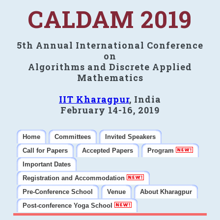
CALDAM 2019
5th Annual International Conference
on
Algorithms and Discrete Applied
Mathematics
IIT Kharagpur
, India
February 14-16, 2019
Home
Committees
Invited Speakers
Call for Papers
Accepted Papers
Program
Important Dates
Registration and Accommodation
Pre-Conference School
Venue
About Kharagpur
Post-conference Yoga School