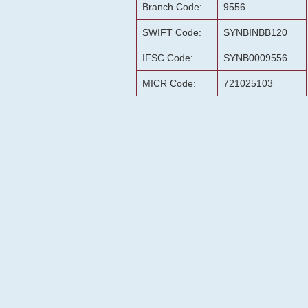
Branch Code:
9556
SWIFT Code:
SYNBINBB120
IFSC Code:
SYNB0009556
MICR Code:
721025103