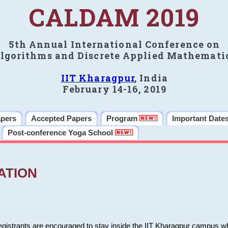
CALDAM 2019
5th Annual International Conference on
lgorithms and Discrete Applied Mathemati
IIT Kharagpur
, India
February 14-16, 2019
apers
Accepted Papers
Program
Important Date
Post-conference Yoga School
ATION
 registrants are encouraged to stay inside the IIT Kharagpur campus