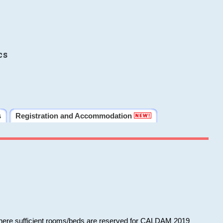
cs
s
Registration and Accommodation
 where sufficient rooms/beds are reserved for CALDAM 2019