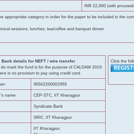
INR 22,000 (with proceedi
he appropriate category in order for the paper to be included in the c
chnical sessions, lunches, tea/coffee and banquet dinner.
Bank details for NEFT / wire transfer
Click the fol
g, do mark the fund is for the purpose of CALDAM 2019.
ere is no provision to pay using credit card.
er:
95562200002955
r's name:
CEP-STC, IIT Kharagpur
Syndicate Bank
SRIC, IIT Kharagpur
IIT Kharagpur,