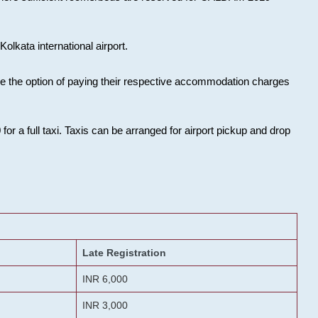
olkata international airport.
ose the option of paying their respective accommodation charges
or a full taxi. Taxis can be arranged for airport pickup and drop
Late Registration
INR 6,000
INR 3,000