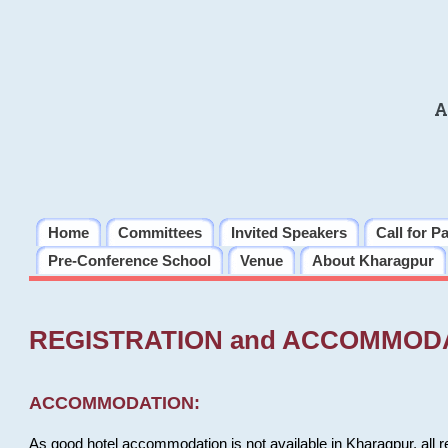
A
Home
Committees
Invited Speakers
Call for P
Pre-Conference School
Venue
About Kharagpur
REGISTRATION and ACCOMMOD
ACCOMMODATION:
As good hotel accommodation is not available in Kharagpur, all