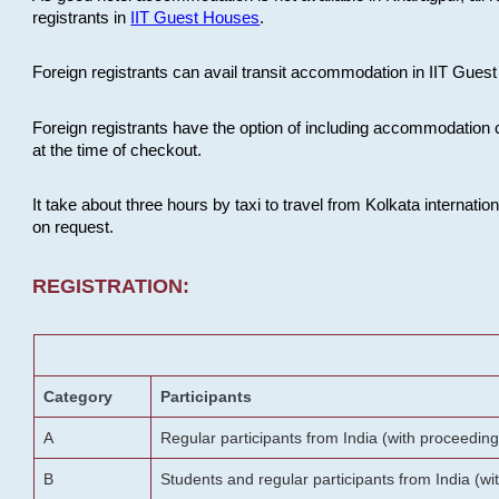
registrants in
IIT Guest Houses
.
Foreign registrants can avail transit accommodation in IIT Guest 
Foreign registrants have the option of including accommodation 
at the time of checkout.
It take about three hours by taxi to travel from Kolkata internati
on request.
REGISTRATION:
Category
Participants
A
Regular participants from India (with proceeding
B
Students and regular participants from India (w