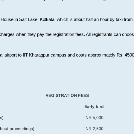
House in Salt Lake, Kolkata, which is about half an hour by taxi from K
charges when they pay the registration fees. All registrants can cho
onal airport to IIT Kharagpur campus and costs approximately Rs. 4500 f
REGISTRATION FEES
Early bird
s)
INR 5,000
ithout proceedings)
INR 2,500