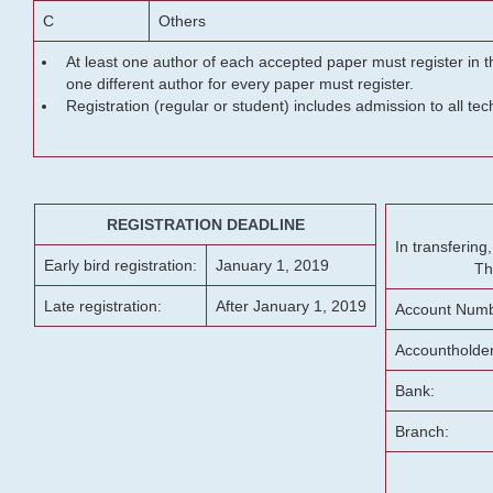
C
Others
At least one author of each accepted paper must register in t
one different author for every paper must register.
Registration (regular or student) includes admission to all te
REGISTRATION DEADLINE
In transferin
Early bird registration:
January 1, 2019
Th
Late registration:
After January 1, 2019
Account Numb
Accountholde
Bank:
Branch: