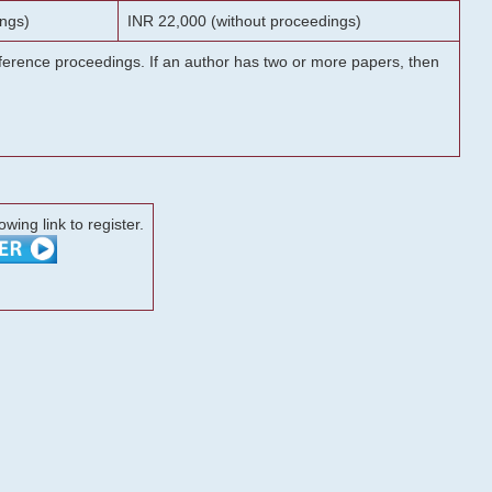
ngs)
INR 22,000 (without proceedings)
onference proceedings. If an author has two or more papers, then
lowing link to register.