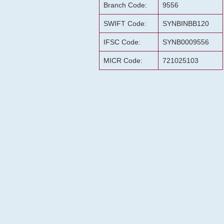
Branch Code:
9556
SWIFT Code:
SYNBINBB120
IFSC Code:
SYNB0009556
MICR Code:
721025103