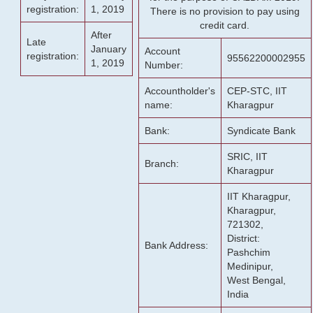
registration:
1, 2019
There is no provision to pay using
credit card.
After
Late
January
Account
registration:
95562200002955
1, 2019
Number:
Accountholder's
CEP-STC, IIT
name:
Kharagpur
Bank:
Syndicate Bank
SRIC, IIT
Branch:
Kharagpur
IIT Kharagpur,
Kharagpur,
721302,
District:
Bank Address:
Pashchim
Medinipur,
West Bengal,
India