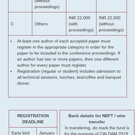
(without
proceedings)
INR 22,000
INR 22,000
C
Others
(with
(without
proceedings)
proceedings)
At least one author of each accepted paper must
register in the appropriate category in order for the
paper to be included in the conference proceedings. If
an author has two or more papers, then one different
author for every paper must register.
Registration (regular or student) includes admission to
all technical sessions, lunches, tea/coffee and banquet
dinner.
REGISTRATION
Bank details for NEFT / wire
DEADLINE
transfer
In transfering, do mark the fund is
Early bird
January
for the purpose of CALDAM 2019.