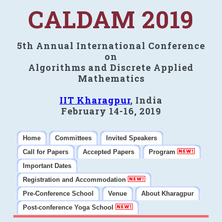
CALDAM 2019
5th Annual International Conference
on
Algorithms and Discrete Applied
Mathematics
IIT Kharagpur
, India
February 14-16, 2019
Home
Committees
Invited Speakers
Call for Papers
Accepted Papers
Program
Important Dates
Registration and Accommodation
Pre-Conference School
Venue
About Kharagpur
Post-conference Yoga School