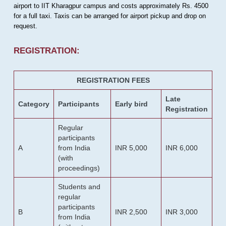
airport to IIT Kharagpur campus and costs approximately Rs. 4500
for a full taxi. Taxis can be arranged for airport pickup and drop on
request.
REGISTRATION:
REGISTRATION FEES
Late
Category
Participants
Early bird
Registration
Regular
participants
A
from India
INR 5,000
INR 6,000
(with
proceedings)
Students and
regular
participants
B
INR 2,500
INR 3,000
from India