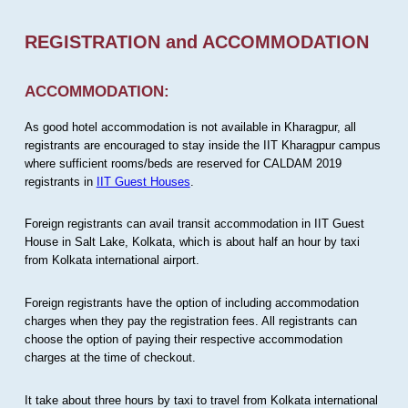
REGISTRATION and ACCOMMODATION
ACCOMMODATION:
As good hotel accommodation is not available in Kharagpur, all
registrants are encouraged to stay inside the IIT Kharagpur campus
where sufficient rooms/beds are reserved for CALDAM 2019
registrants in
IIT Guest Houses
.
Foreign registrants can avail transit accommodation in IIT Guest
House in Salt Lake, Kolkata, which is about half an hour by taxi
from Kolkata international airport.
Foreign registrants have the option of including accommodation
charges when they pay the registration fees. All registrants can
choose the option of paying their respective accommodation
charges at the time of checkout.
It take about three hours by taxi to travel from Kolkata international