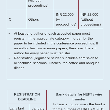
(without
proceedings)
INR 22,000
INR 22,000
C
Others
(with
(without
proceedings)
proceedings)
At least one author of each accepted paper must
register in the appropriate category in order for the
paper to be included in the conference proceedings. If
an author has two or more papers, then one different
author for every paper must register.
Registration (regular or student) includes admission to
all technical sessions, lunches, tea/coffee and banquet
dinner.
REGISTRATION
Bank details for NEFT / wire
DEADLINE
transfer
In transfering, do mark the fund is
Early bird
January
for the purpose of CALDAM 2019.