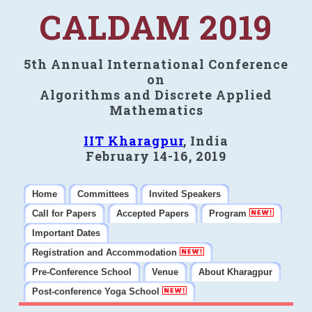
CALDAM 2019
5th Annual International Conference
on
Algorithms and Discrete Applied
Mathematics
IIT Kharagpur
, India
February 14-16, 2019
Home
Committees
Invited Speakers
Call for Papers
Accepted Papers
Program
Important Dates
Registration and Accommodation
Pre-Conference School
Venue
About Kharagpur
Post-conference Yoga School