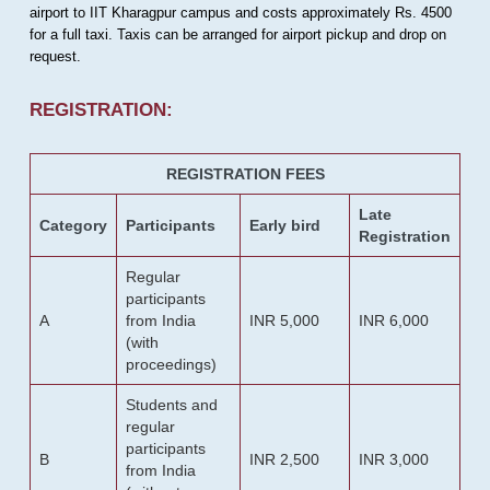
airport to IIT Kharagpur campus and costs approximately Rs. 4500
for a full taxi. Taxis can be arranged for airport pickup and drop on
request.
REGISTRATION:
REGISTRATION FEES
Late
Category
Participants
Early bird
Registration
Regular
participants
A
from India
INR 5,000
INR 6,000
(with
proceedings)
Students and
regular
participants
B
INR 2,500
INR 3,000
from India