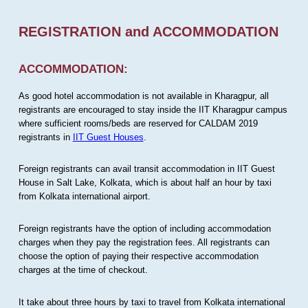
REGISTRATION and ACCOMMODATION
ACCOMMODATION:
As good hotel accommodation is not available in Kharagpur, all
registrants are encouraged to stay inside the IIT Kharagpur campus
where sufficient rooms/beds are reserved for CALDAM 2019
registrants in
IIT Guest Houses
.
Foreign registrants can avail transit accommodation in IIT Guest
House in Salt Lake, Kolkata, which is about half an hour by taxi
from Kolkata international airport.
Foreign registrants have the option of including accommodation
charges when they pay the registration fees. All registrants can
choose the option of paying their respective accommodation
charges at the time of checkout.
It take about three hours by taxi to travel from Kolkata international