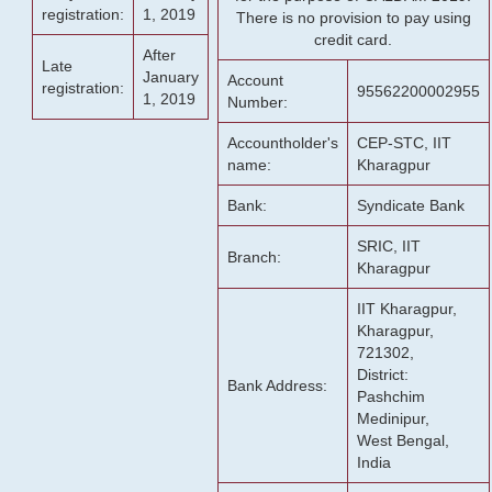
registration:
1, 2019
There is no provision to pay using
credit card.
After
Late
January
Account
registration:
95562200002955
1, 2019
Number:
Accountholder's
CEP-STC, IIT
name:
Kharagpur
Bank:
Syndicate Bank
SRIC, IIT
Branch:
Kharagpur
IIT Kharagpur,
Kharagpur,
721302,
District:
Bank Address:
Pashchim
Medinipur,
West Bengal,
India