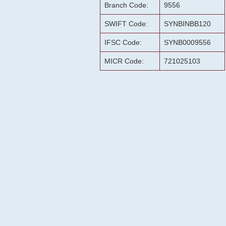
Branch Code:
9556
SWIFT Code:
SYNBINBB120
IFSC Code:
SYNB0009556
MICR Code:
721025103