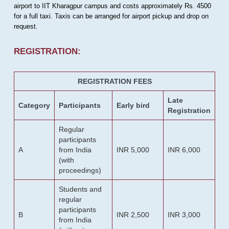
airport to IIT Kharagpur campus and costs approximately Rs. 4500
for a full taxi. Taxis can be arranged for airport pickup and drop on
request.
REGISTRATION:
REGISTRATION FEES
Late
Category
Participants
Early bird
Registration
Regular
participants
A
from India
INR 5,000
INR 6,000
(with
proceedings)
Students and
regular
participants
B
INR 2,500
INR 3,000
from India