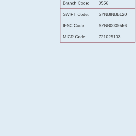
Branch Code:
9556
SWIFT Code:
SYNBINBB120
IFSC Code:
SYNB0009556
MICR Code:
721025103