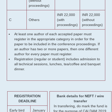
(without
proceedings)
INR 22,000
INR 22,000
C
Others
(with
(without
proceedings)
proceedings)
At least one author of each accepted paper must
register in the appropriate category in order for the
paper to be included in the conference proceedings. If
an author has two or more papers, then one different
author for every paper must register.
Registration (regular or student) includes admission to
all technical sessions, lunches, tea/coffee and banquet
dinner.
REGISTRATION
Bank details for NEFT / wire
DEADLINE
transfer
In transfering, do mark the fund is
Early bird
January
for the purpose of CALDAM 2019.