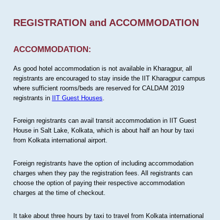
REGISTRATION and ACCOMMODATION
ACCOMMODATION:
As good hotel accommodation is not available in Kharagpur, all
registrants are encouraged to stay inside the IIT Kharagpur campus
where sufficient rooms/beds are reserved for CALDAM 2019
registrants in
IIT Guest Houses
.
Foreign registrants can avail transit accommodation in IIT Guest
House in Salt Lake, Kolkata, which is about half an hour by taxi
from Kolkata international airport.
Foreign registrants have the option of including accommodation
charges when they pay the registration fees. All registrants can
choose the option of paying their respective accommodation
charges at the time of checkout.
It take about three hours by taxi to travel from Kolkata international