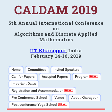
CALDAM 2019
5th Annual International Conference
on
Algorithms and Discrete Applied
Mathematics
IIT Kharagpur
, India
February 14-16, 2019
Home
Committees
Invited Speakers
Call for Papers
Accepted Papers
Program
Important Dates
Registration and Accommodation
Pre-Conference School
Venue
About Kharagpur
Post-conference Yoga School