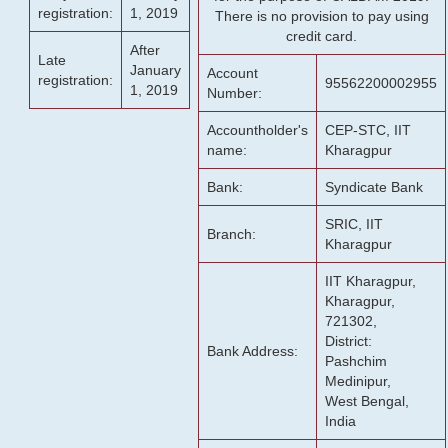
registration:
1, 2019
There is no provision to pay using
credit card.
After
Late
January
Account
registration:
95562200002955
1, 2019
Number:
Accountholder's
CEP-STC, IIT
name:
Kharagpur
Bank:
Syndicate Bank
SRIC, IIT
Branch:
Kharagpur
IIT Kharagpur,
Kharagpur,
721302,
District:
Bank Address:
Pashchim
Medinipur,
West Bengal,
India