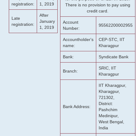
registration:
1, 2019
There is no provision to pay using
credit card.
After
Late
January
Account
registration:
95562200002955
1, 2019
Number:
Accountholder's
CEP-STC, IIT
name:
Kharagpur
Bank:
Syndicate Bank
SRIC, IIT
Branch:
Kharagpur
IIT Kharagpur,
Kharagpur,
721302,
District:
Bank Address:
Pashchim
Medinipur,
West Bengal,
India