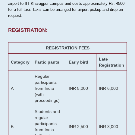
airport to IIT Kharagpur campus and costs approximately Rs. 4500
for a full taxi. Taxis can be arranged for airport pickup and drop on
request.
REGISTRATION:
REGISTRATION FEES
Late
Category
Participants
Early bird
Registration
Regular
participants
A
from India
INR 5,000
INR 6,000
(with
proceedings)
Students and
regular
participants
B
INR 2,500
INR 3,000
from India