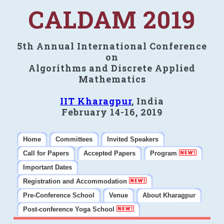
CALDAM 2019
5th Annual International Conference
on
Algorithms and Discrete Applied
Mathematics
IIT Kharagpur
, India
February 14-16, 2019
Home
Committees
Invited Speakers
Call for Papers
Accepted Papers
Program
Important Dates
Registration and Accommodation
Pre-Conference School
Venue
About Kharagpur
Post-conference Yoga School