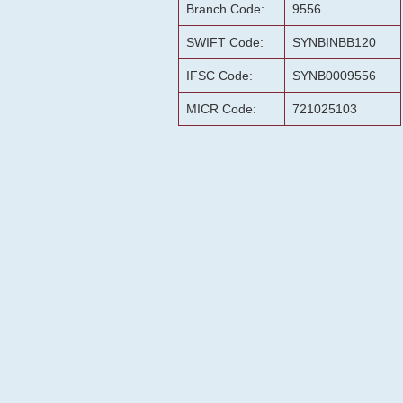
Branch Code:
9556
SWIFT Code:
SYNBINBB120
IFSC Code:
SYNB0009556
MICR Code:
721025103