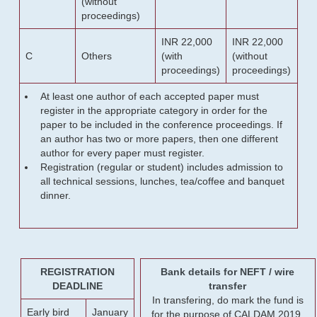
(without
proceedings)
INR 22,000
INR 22,000
C
Others
(with
(without
proceedings)
proceedings)
At least one author of each accepted paper must
register in the appropriate category in order for the
paper to be included in the conference proceedings. If
an author has two or more papers, then one different
author for every paper must register.
Registration (regular or student) includes admission to
all technical sessions, lunches, tea/coffee and banquet
dinner.
REGISTRATION
Bank details for NEFT / wire
DEADLINE
transfer
In transfering, do mark the fund is
Early bird
January
for the purpose of CALDAM 2019.