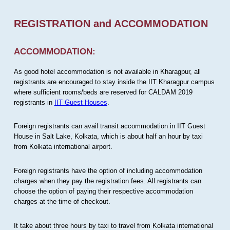
REGISTRATION and ACCOMMODATION
ACCOMMODATION:
As good hotel accommodation is not available in Kharagpur, all
registrants are encouraged to stay inside the IIT Kharagpur campus
where sufficient rooms/beds are reserved for CALDAM 2019
registrants in
IIT Guest Houses
.
Foreign registrants can avail transit accommodation in IIT Guest
House in Salt Lake, Kolkata, which is about half an hour by taxi
from Kolkata international airport.
Foreign registrants have the option of including accommodation
charges when they pay the registration fees. All registrants can
choose the option of paying their respective accommodation
charges at the time of checkout.
It take about three hours by taxi to travel from Kolkata international