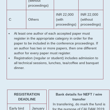
(without
proceedings)
INR 22,000
INR 22,000
C
Others
(with
(without
proceedings)
proceedings)
At least one author of each accepted paper must
register in the appropriate category in order for the
paper to be included in the conference proceedings. If
an author has two or more papers, then one different
author for every paper must register.
Registration (regular or student) includes admission to
all technical sessions, lunches, tea/coffee and banquet
dinner.
REGISTRATION
Bank details for NEFT / wire
DEADLINE
transfer
In transfering, do mark the fund is
Early bird
January
for the purpose of CALDAM 2019.