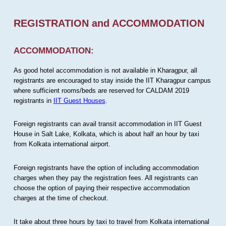
REGISTRATION and ACCOMMODATION
ACCOMMODATION:
As good hotel accommodation is not available in Kharagpur, all
registrants are encouraged to stay inside the IIT Kharagpur campus
where sufficient rooms/beds are reserved for CALDAM 2019
registrants in
IIT Guest Houses
.
Foreign registrants can avail transit accommodation in IIT Guest
House in Salt Lake, Kolkata, which is about half an hour by taxi
from Kolkata international airport.
Foreign registrants have the option of including accommodation
charges when they pay the registration fees. All registrants can
choose the option of paying their respective accommodation
charges at the time of checkout.
It take about three hours by taxi to travel from Kolkata international