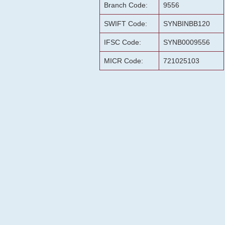
Branch Code:
9556
SWIFT Code:
SYNBINBB120
IFSC Code:
SYNB0009556
MICR Code:
721025103