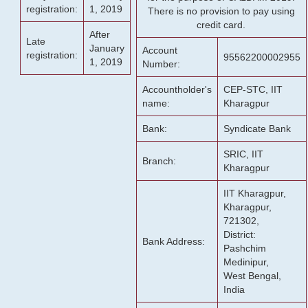
registration:
1, 2019
There is no provision to pay using
credit card.
After
Late
January
Account
registration:
95562200002955
1, 2019
Number:
Accountholder's
CEP-STC, IIT
name:
Kharagpur
Bank:
Syndicate Bank
SRIC, IIT
Branch:
Kharagpur
IIT Kharagpur,
Kharagpur,
721302,
District:
Bank Address:
Pashchim
Medinipur,
West Bengal,
India