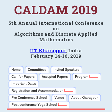
CALDAM 2019
5th Annual International Conference
on
Algorithms and Discrete Applied
Mathematics
IIT Kharagpur
, India
February 14-16, 2019
Home
Committees
Invited Speakers
Call for Papers
Accepted Papers
Program
Important Dates
Registration and Accommodation
Pre-Conference School
Venue
About Kharagpur
Post-conference Yoga School