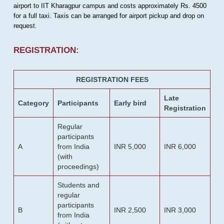
airport to IIT Kharagpur campus and costs approximately Rs. 4500
for a full taxi. Taxis can be arranged for airport pickup and drop on
request.
REGISTRATION:
REGISTRATION FEES
Late
Category
Participants
Early bird
Registration
Regular
participants
A
from India
INR 5,000
INR 6,000
(with
proceedings)
Students and
regular
participants
B
INR 2,500
INR 3,000
from India