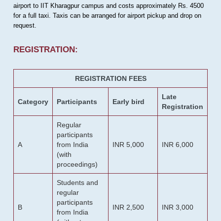
airport to IIT Kharagpur campus and costs approximately Rs. 4500
for a full taxi. Taxis can be arranged for airport pickup and drop on
request.
REGISTRATION:
REGISTRATION FEES
Late
Category
Participants
Early bird
Registration
Regular
participants
A
from India
INR 5,000
INR 6,000
(with
proceedings)
Students and
regular
participants
B
INR 2,500
INR 3,000
from India