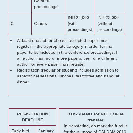
(without
proceedings)
INR 22,000
INR 22,000
C
Others
(with
(without
proceedings)
proceedings)
At least one author of each accepted paper must
register in the appropriate category in order for the
paper to be included in the conference proceedings. If
an author has two or more papers, then one different
author for every paper must register.
Registration (regular or student) includes admission to
all technical sessions, lunches, tea/coffee and banquet
dinner.
REGISTRATION
Bank details for NEFT / wire
DEADLINE
transfer
In transfering, do mark the fund is
Early bird
January
for the purpose of CALDAM 2019.