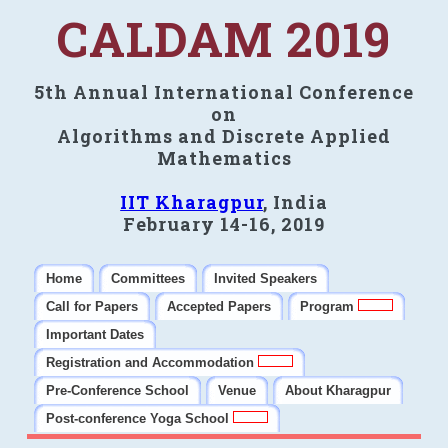
CALDAM 2019
5th Annual International Conference
on
Algorithms and Discrete Applied
Mathematics
IIT Kharagpur
, India
February 14-16, 2019
Home
Committees
Invited Speakers
Call for Papers
Accepted Papers
Program
Important Dates
Registration and Accommodation
Pre-Conference School
Venue
About Kharagpur
Post-conference Yoga School