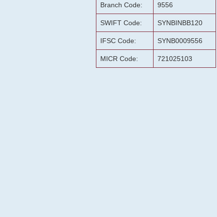
Branch Code:
9556
SWIFT Code:
SYNBINBB120
IFSC Code:
SYNB0009556
MICR Code:
721025103