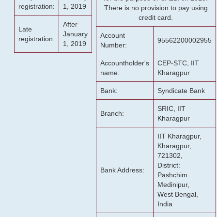
registration:
1, 2019
There is no provision to pay using
credit card.
After
Late
January
Account
registration:
95562200002955
1, 2019
Number:
Accountholder's
CEP-STC, IIT
name:
Kharagpur
Bank:
Syndicate Bank
SRIC, IIT
Branch:
Kharagpur
IIT Kharagpur,
Kharagpur,
721302,
District:
Bank Address:
Pashchim
Medinipur,
West Bengal,
India