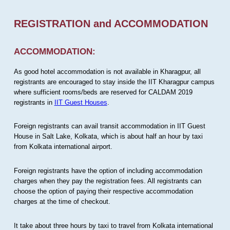
REGISTRATION and ACCOMMODATION
ACCOMMODATION:
As good hotel accommodation is not available in Kharagpur, all
registrants are encouraged to stay inside the IIT Kharagpur campus
where sufficient rooms/beds are reserved for CALDAM 2019
registrants in
IIT Guest Houses
.
Foreign registrants can avail transit accommodation in IIT Guest
House in Salt Lake, Kolkata, which is about half an hour by taxi
from Kolkata international airport.
Foreign registrants have the option of including accommodation
charges when they pay the registration fees. All registrants can
choose the option of paying their respective accommodation
charges at the time of checkout.
It take about three hours by taxi to travel from Kolkata international