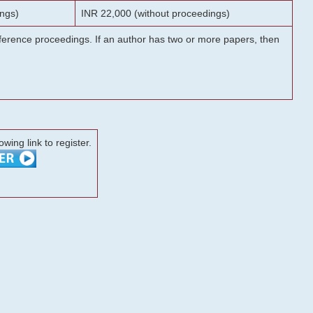
ngs)
INR 22,000 (without proceedings)
onference proceedings. If an author has two or more papers, then
lowing link to register.