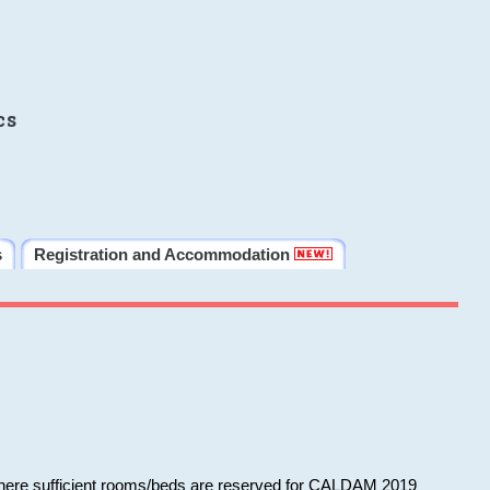
cs
s
Registration and Accommodation
 where sufficient rooms/beds are reserved for CALDAM 2019