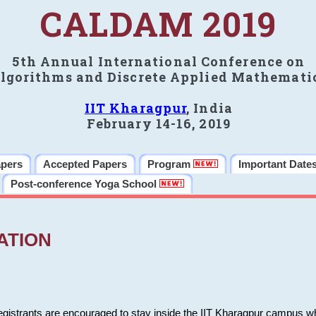
CALDAM 2019
5th Annual International Conference on
lgorithms and Discrete Applied Mathemati
IIT Kharagpur
, India
February 14-16, 2019
apers
Accepted Papers
Program
Important Date
Post-conference Yoga School
ATION
 registrants are encouraged to stay inside the IIT Kharagpur campus