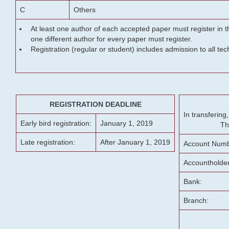
C
Others
At least one author of each accepted paper must register in t
one different author for every paper must register.
Registration (regular or student) includes admission to all te
REGISTRATION DEADLINE
In transferin
Early bird registration:
January 1, 2019
Th
Late registration:
After January 1, 2019
Account Numb
Accountholde
Bank:
Branch: