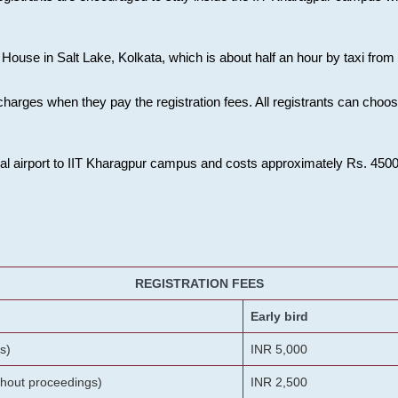
House in Salt Lake, Kolkata, which is about half an hour by taxi from K
charges when they pay the registration fees. All registrants can cho
onal airport to IIT Kharagpur campus and costs approximately Rs. 4500 f
REGISTRATION FEES
Early bird
s)
INR 5,000
ithout proceedings)
INR 2,500