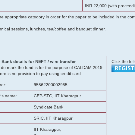
INR 22,000 (with proceedi
he appropriate category in order for the paper to be included in the c
chnical sessions, lunches, tea/coffee and banquet dinner.
Bank details for NEFT / wire transfer
Click the fol
g, do mark the fund is for the purpose of CALDAM 2019.
ere is no provision to pay using credit card.
er:
95562200002955
r's name:
CEP-STC, IIT Kharagpur
Syndicate Bank
SRIC, IIT Kharagpur
IIT Kharagpur,