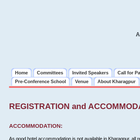
A
Home
Committees
Invited Speakers
Call for P
Pre-Conference School
Venue
About Kharagpur
REGISTRATION and ACCOMMOD
ACCOMMODATION:
As good hotel accommodation is not available in Kharagpur, all