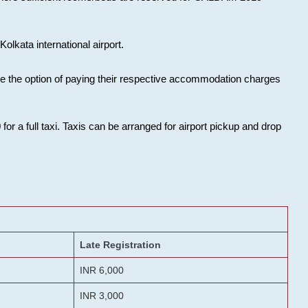
olkata international airport.
ose the option of paying their respective accommodation charges
or a full taxi. Taxis can be arranged for airport pickup and drop
Late Registration
INR 6,000
INR 3,000