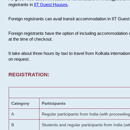
registrants in
IIT Guest Houses
.
Foreign registrants can avail transit accommodation in IIT Guest 
Foreign registrants have the option of including accommodation 
at the time of checkout.
It take about three hours by taxi to travel from Kolkata internati
on request.
REGISTRATION:
Category
Participants
A
Regular participants from India (with proceeding
B
Students and regular participants from India (w