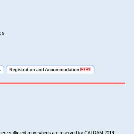
cs
s
Registration and Accommodation
 where sufficient rooms/beds are reserved for CALDAM 2019