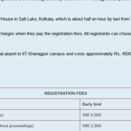
House in Salt Lake, Kolkata, which is about half an hour by taxi from K
charges when they pay the registration fees. All registrants can cho
onal airport to IIT Kharagpur campus and costs approximately Rs. 4500 f
REGISTRATION FEES
Early bird
s)
INR 5,000
ithout proceedings)
INR 2,500