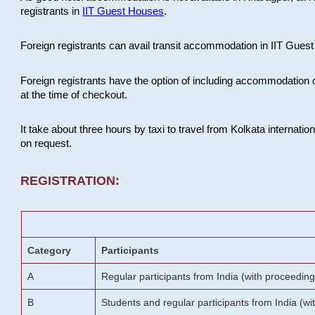
registrants in
IIT Guest Houses
.
Foreign registrants can avail transit accommodation in IIT Guest 
Foreign registrants have the option of including accommodation 
at the time of checkout.
It take about three hours by taxi to travel from Kolkata internati
on request.
REGISTRATION:
Category
Participants
A
Regular participants from India (with proceeding
B
Students and regular participants from India (w