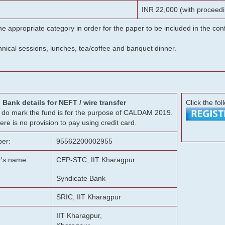
INR 22,000 (with proceedi
he appropriate category in order for the paper to be included in the c
chnical sessions, lunches, tea/coffee and banquet dinner.
Bank details for NEFT / wire transfer
Click the fol
g, do mark the fund is for the purpose of CALDAM 2019.
ere is no provision to pay using credit card.
er:
95562200002955
r's name:
CEP-STC, IIT Kharagpur
Syndicate Bank
SRIC, IIT Kharagpur
IIT Kharagpur,