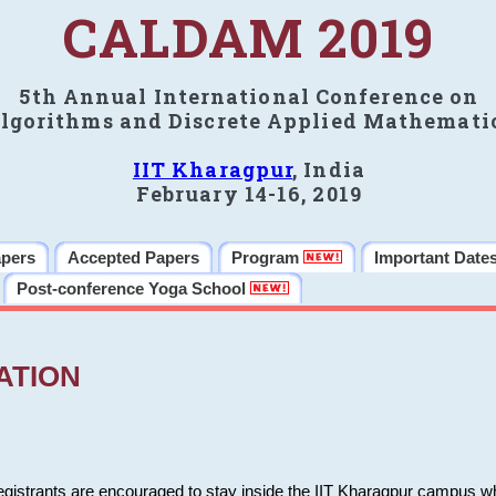
CALDAM 2019
5th Annual International Conference on
lgorithms and Discrete Applied Mathemati
IIT Kharagpur
, India
February 14-16, 2019
apers
Accepted Papers
Program
Important Date
Post-conference Yoga School
ATION
 registrants are encouraged to stay inside the IIT Kharagpur campus