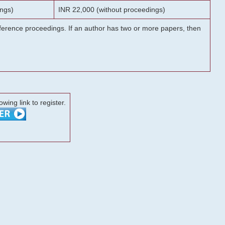
ngs)
INR 22,000 (without proceedings)
onference proceedings. If an author has two or more papers, then
lowing link to register.