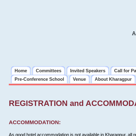
A
Home
Committees
Invited Speakers
Call for P
Pre-Conference School
Venue
About Kharagpur
REGISTRATION and ACCOMMOD
ACCOMMODATION:
As good hotel accommodation is not available in Kharagpur, all