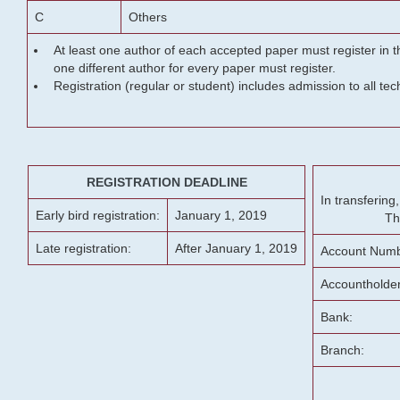
C
Others
At least one author of each accepted paper must register in t
one different author for every paper must register.
Registration (regular or student) includes admission to all te
REGISTRATION DEADLINE
In transferin
Early bird registration:
January 1, 2019
Th
Late registration:
After January 1, 2019
Account Numb
Accountholde
Bank:
Branch: