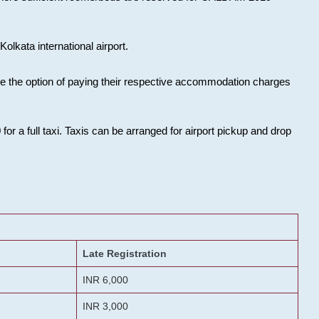
olkata international airport.
ose the option of paying their respective accommodation charges
or a full taxi. Taxis can be arranged for airport pickup and drop
Late Registration
INR 6,000
INR 3,000