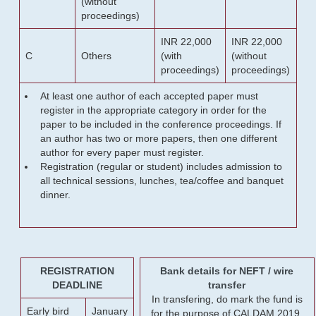
(without
proceedings)
INR 22,000
INR 22,000
C
Others
(with
(without
proceedings)
proceedings)
At least one author of each accepted paper must
register in the appropriate category in order for the
paper to be included in the conference proceedings. If
an author has two or more papers, then one different
author for every paper must register.
Registration (regular or student) includes admission to
all technical sessions, lunches, tea/coffee and banquet
dinner.
REGISTRATION
Bank details for NEFT / wire
DEADLINE
transfer
In transfering, do mark the fund is
Early bird
January
for the purpose of CALDAM 2019.