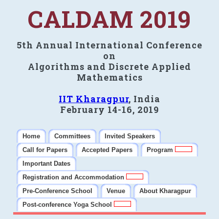
CALDAM 2019
5th Annual International Conference
on
Algorithms and Discrete Applied
Mathematics
IIT Kharagpur
, India
February 14-16, 2019
Home
Committees
Invited Speakers
Call for Papers
Accepted Papers
Program
Important Dates
Registration and Accommodation
Pre-Conference School
Venue
About Kharagpur
Post-conference Yoga School