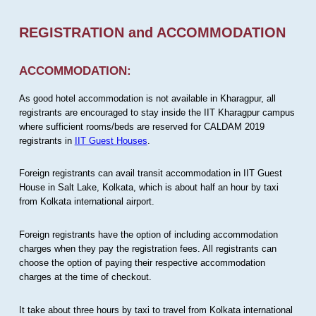
REGISTRATION and ACCOMMODATION
ACCOMMODATION:
As good hotel accommodation is not available in Kharagpur, all
registrants are encouraged to stay inside the IIT Kharagpur campus
where sufficient rooms/beds are reserved for CALDAM 2019
registrants in
IIT Guest Houses
.
Foreign registrants can avail transit accommodation in IIT Guest
House in Salt Lake, Kolkata, which is about half an hour by taxi
from Kolkata international airport.
Foreign registrants have the option of including accommodation
charges when they pay the registration fees. All registrants can
choose the option of paying their respective accommodation
charges at the time of checkout.
It take about three hours by taxi to travel from Kolkata international