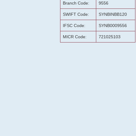
Branch Code:
9556
SWIFT Code:
SYNBINBB120
IFSC Code:
SYNB0009556
MICR Code:
721025103