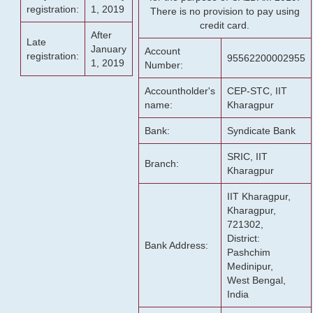
registration:
1, 2019
There is no provision to pay using
credit card.
After
Late
January
Account
registration:
95562200002955
1, 2019
Number:
Accountholder's
CEP-STC, IIT
name:
Kharagpur
Bank:
Syndicate Bank
SRIC, IIT
Branch:
Kharagpur
IIT Kharagpur,
Kharagpur,
721302,
District:
Bank Address:
Pashchim
Medinipur,
West Bengal,
India