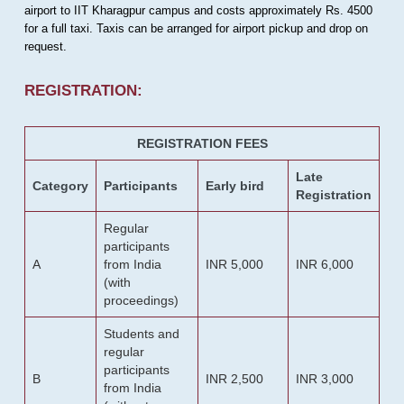
airport to IIT Kharagpur campus and costs approximately Rs. 4500
for a full taxi. Taxis can be arranged for airport pickup and drop on
request.
REGISTRATION:
REGISTRATION FEES
Late
Category
Participants
Early bird
Registration
Regular
participants
A
from India
INR 5,000
INR 6,000
(with
proceedings)
Students and
regular
participants
B
INR 2,500
INR 3,000
from India