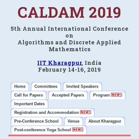
CALDAM 2019
5th Annual International Conference
on
Algorithms and Discrete Applied
Mathematics
IIT Kharagpur
, India
February 14-16, 2019
Home
Committees
Invited Speakers
Call for Papers
Accepted Papers
Program
Important Dates
Registration and Accommodation
Pre-Conference School
Venue
About Kharagpur
Post-conference Yoga School