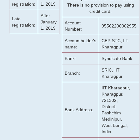
registration:
1, 2019
There is no provision to pay using
credit card.
After
Late
January
Account
registration:
95562200002955
1, 2019
Number:
Accountholder's
CEP-STC, IIT
name:
Kharagpur
Bank:
Syndicate Bank
SRIC, IIT
Branch:
Kharagpur
IIT Kharagpur,
Kharagpur,
721302,
District:
Bank Address:
Pashchim
Medinipur,
West Bengal,
India