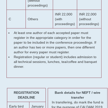
(without
proceedings)
INR 22,000
INR 22,000
C
Others
(with
(without
proceedings)
proceedings)
At least one author of each accepted paper must
register in the appropriate category in order for the
paper to be included in the conference proceedings. If
an author has two or more papers, then one different
author for every paper must register.
Registration (regular or student) includes admission to
all technical sessions, lunches, tea/coffee and banquet
dinner.
REGISTRATION
Bank details for NEFT / wire
DEADLINE
transfer
In transfering, do mark the fund is
Early bird
January
for the purpose of CALDAM 2019.