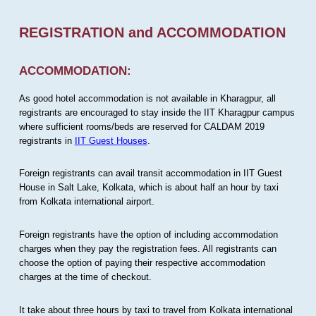
REGISTRATION and ACCOMMODATION
ACCOMMODATION:
As good hotel accommodation is not available in Kharagpur, all
registrants are encouraged to stay inside the IIT Kharagpur campus
where sufficient rooms/beds are reserved for CALDAM 2019
registrants in
IIT Guest Houses
.
Foreign registrants can avail transit accommodation in IIT Guest
House in Salt Lake, Kolkata, which is about half an hour by taxi
from Kolkata international airport.
Foreign registrants have the option of including accommodation
charges when they pay the registration fees. All registrants can
choose the option of paying their respective accommodation
charges at the time of checkout.
It take about three hours by taxi to travel from Kolkata international