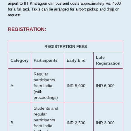
airport to IIT Kharagpur campus and costs approximately Rs. 4500
for a full taxi. Taxis can be arranged for airport pickup and drop on
request.
REGISTRATION:
REGISTRATION FEES
Late
Category
Participants
Early bird
Registration
Regular
participants
A
from India
INR 5,000
INR 6,000
(with
proceedings)
Students and
regular
participants
B
INR 2,500
INR 3,000
from India