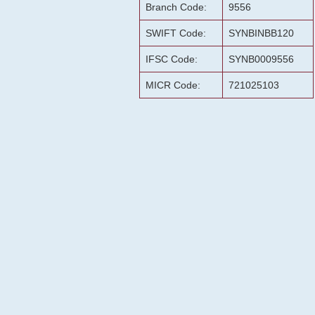
Branch Code:
9556
SWIFT Code:
SYNBINBB120
IFSC Code:
SYNB0009556
MICR Code:
721025103