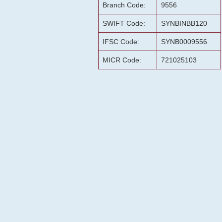
Branch Code:
9556
SWIFT Code:
SYNBINBB120
IFSC Code:
SYNB0009556
MICR Code:
721025103