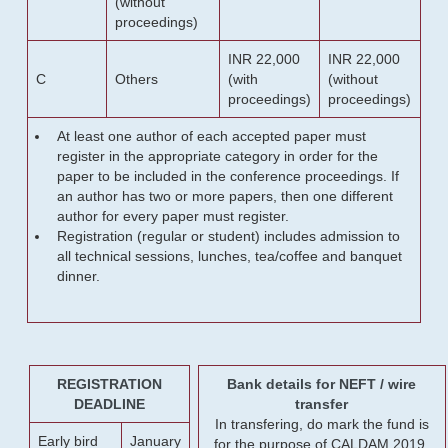
(without
proceedings)
INR 22,000
INR 22,000
C
Others
(with
(without
proceedings)
proceedings)
At least one author of each accepted paper must
register in the appropriate category in order for the
paper to be included in the conference proceedings. If
an author has two or more papers, then one different
author for every paper must register.
Registration (regular or student) includes admission to
all technical sessions, lunches, tea/coffee and banquet
dinner.
REGISTRATION
Bank details for NEFT / wire
DEADLINE
transfer
In transfering, do mark the fund is
Early bird
January
for the purpose of CALDAM 2019.