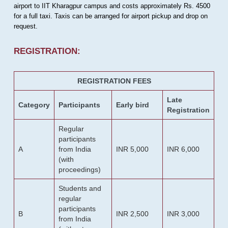
airport to IIT Kharagpur campus and costs approximately Rs. 4500
for a full taxi. Taxis can be arranged for airport pickup and drop on
request.
REGISTRATION:
REGISTRATION FEES
Late
Category
Participants
Early bird
Registration
Regular
participants
A
from India
INR 5,000
INR 6,000
(with
proceedings)
Students and
regular
participants
B
INR 2,500
INR 3,000
from India