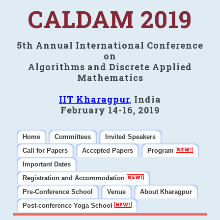
CALDAM 2019
5th Annual International Conference
on
Algorithms and Discrete Applied
Mathematics
IIT Kharagpur
, India
February 14-16, 2019
Home
Committees
Invited Speakers
Call for Papers
Accepted Papers
Program
Important Dates
Registration and Accommodation
Pre-Conference School
Venue
About Kharagpur
Post-conference Yoga School