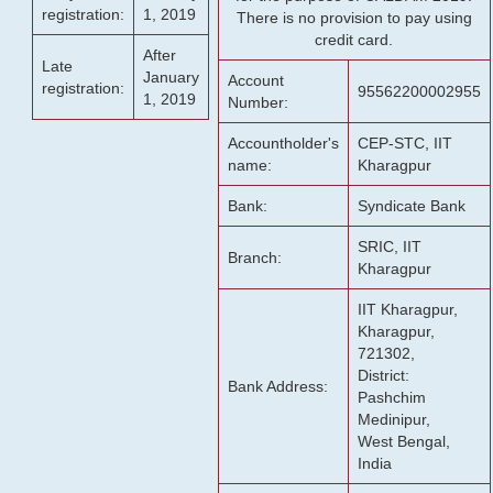
registration:
1, 2019
There is no provision to pay using
credit card.
After
Late
January
Account
registration:
95562200002955
1, 2019
Number:
Accountholder's
CEP-STC, IIT
name:
Kharagpur
Bank:
Syndicate Bank
SRIC, IIT
Branch:
Kharagpur
IIT Kharagpur,
Kharagpur,
721302,
District:
Bank Address:
Pashchim
Medinipur,
West Bengal,
India