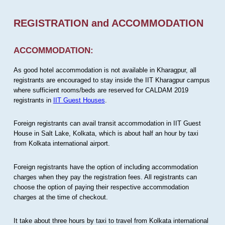
REGISTRATION and ACCOMMODATION
ACCOMMODATION:
As good hotel accommodation is not available in Kharagpur, all
registrants are encouraged to stay inside the IIT Kharagpur campus
where sufficient rooms/beds are reserved for CALDAM 2019
registrants in
IIT Guest Houses
.
Foreign registrants can avail transit accommodation in IIT Guest
House in Salt Lake, Kolkata, which is about half an hour by taxi
from Kolkata international airport.
Foreign registrants have the option of including accommodation
charges when they pay the registration fees. All registrants can
choose the option of paying their respective accommodation
charges at the time of checkout.
It take about three hours by taxi to travel from Kolkata international