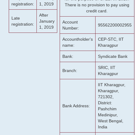
registration:
1, 2019
There is no provision to pay using
credit card.
After
Late
January
Account
registration:
95562200002955
1, 2019
Number:
Accountholder's
CEP-STC, IIT
name:
Kharagpur
Bank:
Syndicate Bank
SRIC, IIT
Branch:
Kharagpur
IIT Kharagpur,
Kharagpur,
721302,
District:
Bank Address:
Pashchim
Medinipur,
West Bengal,
India