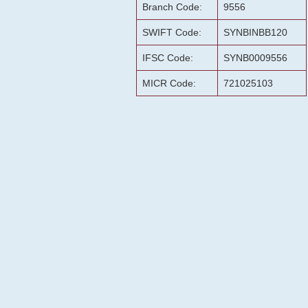
Branch Code:
9556
SWIFT Code:
SYNBINBB120
IFSC Code:
SYNB0009556
MICR Code:
721025103