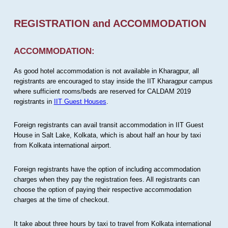
REGISTRATION and ACCOMMODATION
ACCOMMODATION:
As good hotel accommodation is not available in Kharagpur, all
registrants are encouraged to stay inside the IIT Kharagpur campus
where sufficient rooms/beds are reserved for CALDAM 2019
registrants in
IIT Guest Houses
.
Foreign registrants can avail transit accommodation in IIT Guest
House in Salt Lake, Kolkata, which is about half an hour by taxi
from Kolkata international airport.
Foreign registrants have the option of including accommodation
charges when they pay the registration fees. All registrants can
choose the option of paying their respective accommodation
charges at the time of checkout.
It take about three hours by taxi to travel from Kolkata international