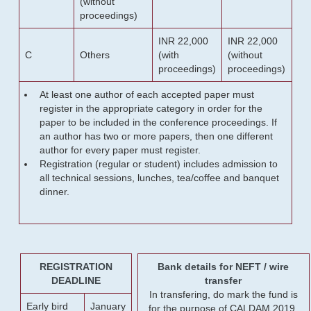
(without
proceedings)
INR 22,000
INR 22,000
C
Others
(with
(without
proceedings)
proceedings)
At least one author of each accepted paper must
register in the appropriate category in order for the
paper to be included in the conference proceedings. If
an author has two or more papers, then one different
author for every paper must register.
Registration (regular or student) includes admission to
all technical sessions, lunches, tea/coffee and banquet
dinner.
REGISTRATION
Bank details for NEFT / wire
DEADLINE
transfer
In transfering, do mark the fund is
Early bird
January
for the purpose of CALDAM 2019.