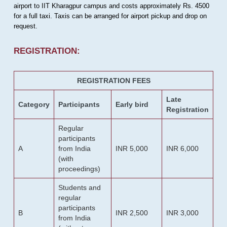
airport to IIT Kharagpur campus and costs approximately Rs. 4500
for a full taxi. Taxis can be arranged for airport pickup and drop on
request.
REGISTRATION:
REGISTRATION FEES
Late
Category
Participants
Early bird
Registration
Regular
participants
A
from India
INR 5,000
INR 6,000
(with
proceedings)
Students and
regular
participants
B
INR 2,500
INR 3,000
from India