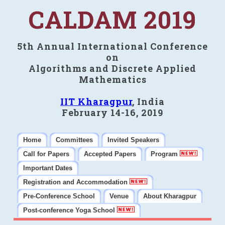
CALDAM 2019
5th Annual International Conference
on
Algorithms and Discrete Applied
Mathematics
IIT Kharagpur
, India
February 14-16, 2019
Home
Committees
Invited Speakers
Call for Papers
Accepted Papers
Program
Important Dates
Registration and Accommodation
Pre-Conference School
Venue
About Kharagpur
Post-conference Yoga School