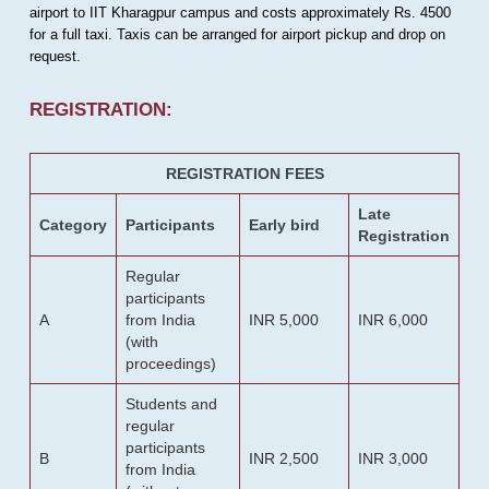
airport to IIT Kharagpur campus and costs approximately Rs. 4500
for a full taxi. Taxis can be arranged for airport pickup and drop on
request.
REGISTRATION:
REGISTRATION FEES
Late
Category
Participants
Early bird
Registration
Regular
participants
A
from India
INR 5,000
INR 6,000
(with
proceedings)
Students and
regular
participants
B
INR 2,500
INR 3,000
from India