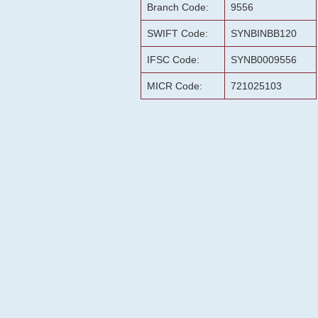
Branch Code:
9556
SWIFT Code:
SYNBINBB120
IFSC Code:
SYNB0009556
MICR Code:
721025103