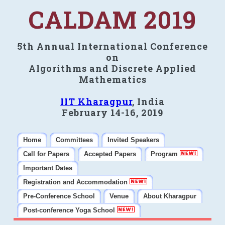
CALDAM 2019
5th Annual International Conference
on
Algorithms and Discrete Applied
Mathematics
IIT Kharagpur
, India
February 14-16, 2019
Home
Committees
Invited Speakers
Call for Papers
Accepted Papers
Program
Important Dates
Registration and Accommodation
Pre-Conference School
Venue
About Kharagpur
Post-conference Yoga School