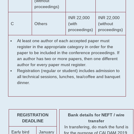
(without
proceedings)
INR 22,000
INR 22,000
C
Others
(with
(without
proceedings)
proceedings)
At least one author of each accepted paper must
register in the appropriate category in order for the
paper to be included in the conference proceedings. If
an author has two or more papers, then one different
author for every paper must register.
Registration (regular or student) includes admission to
all technical sessions, lunches, tea/coffee and banquet
dinner.
REGISTRATION
Bank details for NEFT / wire
DEADLINE
transfer
In transfering, do mark the fund is
Early bird
January
for the purpose of CALDAM 2019.