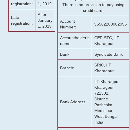
registration:
1, 2019
There is no provision to pay using
credit card.
After
Late
January
Account
registration:
95562200002955
1, 2019
Number:
Accountholder's
CEP-STC, IIT
name:
Kharagpur
Bank:
Syndicate Bank
SRIC, IIT
Branch:
Kharagpur
IIT Kharagpur,
Kharagpur,
721302,
District:
Bank Address:
Pashchim
Medinipur,
West Bengal,
India