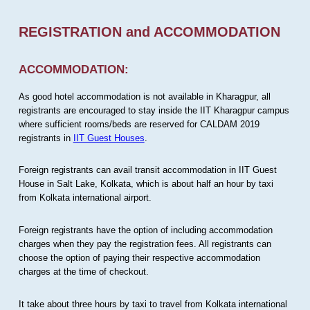
REGISTRATION and ACCOMMODATION
ACCOMMODATION:
As good hotel accommodation is not available in Kharagpur, all
registrants are encouraged to stay inside the IIT Kharagpur campus
where sufficient rooms/beds are reserved for CALDAM 2019
registrants in
IIT Guest Houses
.
Foreign registrants can avail transit accommodation in IIT Guest
House in Salt Lake, Kolkata, which is about half an hour by taxi
from Kolkata international airport.
Foreign registrants have the option of including accommodation
charges when they pay the registration fees. All registrants can
choose the option of paying their respective accommodation
charges at the time of checkout.
It take about three hours by taxi to travel from Kolkata international