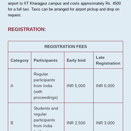
airport to IIT Kharagpur campus and costs approximately Rs. 4500
for a full taxi. Taxis can be arranged for airport pickup and drop on
request.
REGISTRATION:
REGISTRATION FEES
Late
Category
Participants
Early bird
Registration
Regular
participants
A
from India
INR 5,000
INR 6,000
(with
proceedings)
Students and
regular
participants
B
INR 2,500
INR 3,000
from India