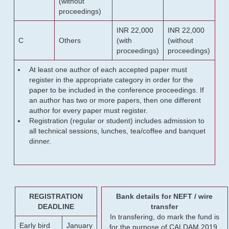
(without
proceedings)
INR 22,000
INR 22,000
C
Others
(with
(without
proceedings)
proceedings)
At least one author of each accepted paper must
register in the appropriate category in order for the
paper to be included in the conference proceedings. If
an author has two or more papers, then one different
author for every paper must register.
Registration (regular or student) includes admission to
all technical sessions, lunches, tea/coffee and banquet
dinner.
REGISTRATION
Bank details for NEFT / wire
DEADLINE
transfer
In transfering, do mark the fund is
Early bird
January
for the purpose of CALDAM 2019.