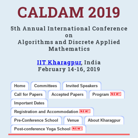
CALDAM 2019
5th Annual International Conference
on
Algorithms and Discrete Applied
Mathematics
IIT Kharagpur
, India
February 14-16, 2019
Home
Committees
Invited Speakers
Call for Papers
Accepted Papers
Program
Important Dates
Registration and Accommodation
Pre-Conference School
Venue
About Kharagpur
Post-conference Yoga School