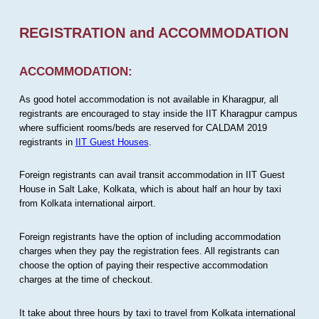
REGISTRATION and ACCOMMODATION
ACCOMMODATION:
As good hotel accommodation is not available in Kharagpur, all
registrants are encouraged to stay inside the IIT Kharagpur campus
where sufficient rooms/beds are reserved for CALDAM 2019
registrants in
IIT Guest Houses
.
Foreign registrants can avail transit accommodation in IIT Guest
House in Salt Lake, Kolkata, which is about half an hour by taxi
from Kolkata international airport.
Foreign registrants have the option of including accommodation
charges when they pay the registration fees. All registrants can
choose the option of paying their respective accommodation
charges at the time of checkout.
It take about three hours by taxi to travel from Kolkata international