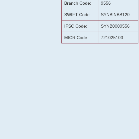
Branch Code:
9556
SWIFT Code:
SYNBINBB120
IFSC Code:
SYNB0009556
MICR Code:
721025103