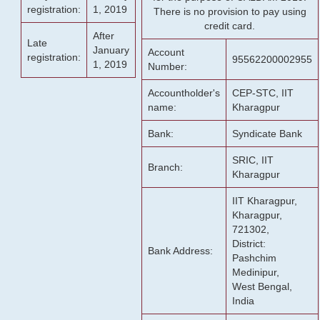
registration:
1, 2019
There is no provision to pay using
credit card.
After
Late
January
Account
registration:
95562200002955
1, 2019
Number:
Accountholder's
CEP-STC, IIT
name:
Kharagpur
Bank:
Syndicate Bank
SRIC, IIT
Branch:
Kharagpur
IIT Kharagpur,
Kharagpur,
721302,
District:
Bank Address:
Pashchim
Medinipur,
West Bengal,
India