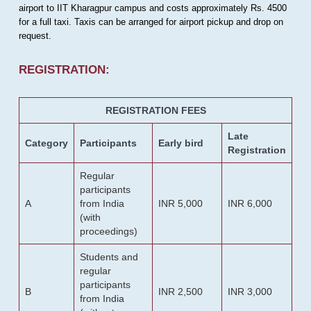
airport to IIT Kharagpur campus and costs approximately Rs. 4500
for a full taxi. Taxis can be arranged for airport pickup and drop on
request.
REGISTRATION:
REGISTRATION FEES
Late
Category
Participants
Early bird
Registration
Regular
participants
A
from India
INR 5,000
INR 6,000
(with
proceedings)
Students and
regular
participants
B
INR 2,500
INR 3,000
from India