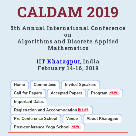
CALDAM 2019
5th Annual International Conference
on
Algorithms and Discrete Applied
Mathematics
IIT Kharagpur
, India
February 14-16, 2019
Home
Committees
Invited Speakers
Call for Papers
Accepted Papers
Program
Important Dates
Registration and Accommodation
Pre-Conference School
Venue
About Kharagpur
Post-conference Yoga School