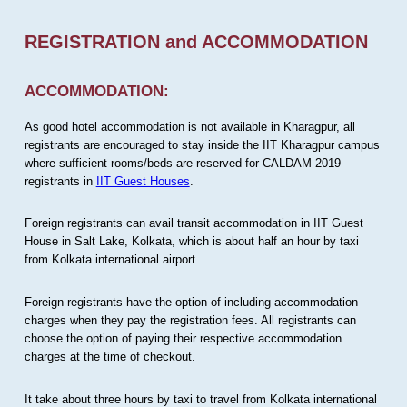
REGISTRATION and ACCOMMODATION
ACCOMMODATION:
As good hotel accommodation is not available in Kharagpur, all
registrants are encouraged to stay inside the IIT Kharagpur campus
where sufficient rooms/beds are reserved for CALDAM 2019
registrants in
IIT Guest Houses
.
Foreign registrants can avail transit accommodation in IIT Guest
House in Salt Lake, Kolkata, which is about half an hour by taxi
from Kolkata international airport.
Foreign registrants have the option of including accommodation
charges when they pay the registration fees. All registrants can
choose the option of paying their respective accommodation
charges at the time of checkout.
It take about three hours by taxi to travel from Kolkata international