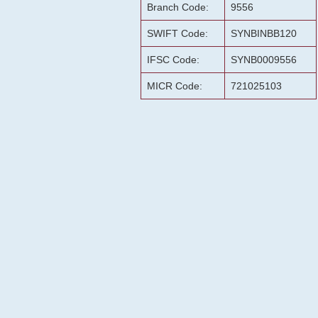
Branch Code:
9556
SWIFT Code:
SYNBINBB120
IFSC Code:
SYNB0009556
MICR Code:
721025103