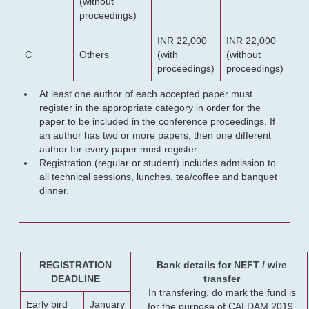
(without
proceedings)
INR 22,000
INR 22,000
C
Others
(with
(without
proceedings)
proceedings)
At least one author of each accepted paper must
register in the appropriate category in order for the
paper to be included in the conference proceedings. If
an author has two or more papers, then one different
author for every paper must register.
Registration (regular or student) includes admission to
all technical sessions, lunches, tea/coffee and banquet
dinner.
REGISTRATION
Bank details for NEFT / wire
DEADLINE
transfer
In transfering, do mark the fund is
Early bird
January
for the purpose of CALDAM 2019.