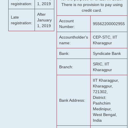
registration:
1, 2019
There is no provision to pay using
credit card.
After
Late
January
Account
registration:
95562200002955
1, 2019
Number:
Accountholder's
CEP-STC, IIT
name:
Kharagpur
Bank:
Syndicate Bank
SRIC, IIT
Branch:
Kharagpur
IIT Kharagpur,
Kharagpur,
721302,
District:
Bank Address:
Pashchim
Medinipur,
West Bengal,
India