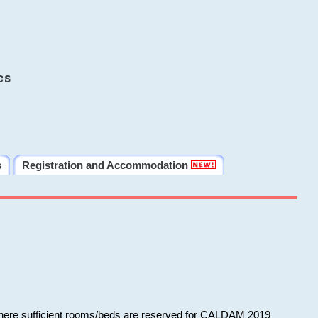
cs
s
Registration and Accommodation
 where sufficient rooms/beds are reserved for CALDAM 2019