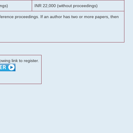
ngs)
INR 22,000 (without proceedings)
onference proceedings. If an author has two or more papers, then
lowing link to register.