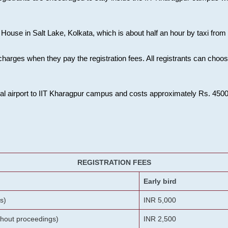
House in Salt Lake, Kolkata, which is about half an hour by taxi from K
charges when they pay the registration fees. All registrants can cho
onal airport to IIT Kharagpur campus and costs approximately Rs. 4500 f
REGISTRATION FEES
Early bird
s)
INR 5,000
ithout proceedings)
INR 2,500