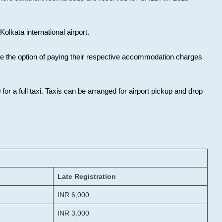
olkata international airport.
ose the option of paying their respective accommodation charges
or a full taxi. Taxis can be arranged for airport pickup and drop
Late Registration
INR 6,000
INR 3,000