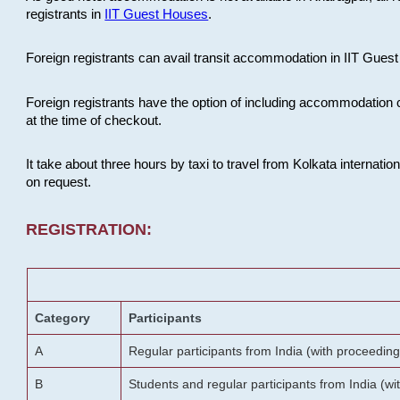
registrants in
IIT Guest Houses
.
Foreign registrants can avail transit accommodation in IIT Guest 
Foreign registrants have the option of including accommodation 
at the time of checkout.
It take about three hours by taxi to travel from Kolkata internati
on request.
REGISTRATION:
Category
Participants
A
Regular participants from India (with proceeding
B
Students and regular participants from India (w