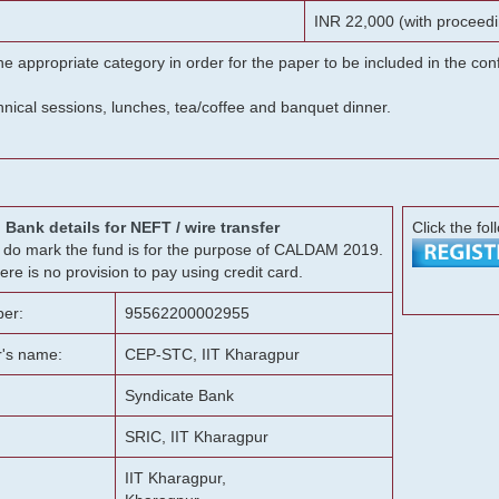
INR 22,000 (with proceedi
he appropriate category in order for the paper to be included in the c
chnical sessions, lunches, tea/coffee and banquet dinner.
Bank details for NEFT / wire transfer
Click the fol
g, do mark the fund is for the purpose of CALDAM 2019.
ere is no provision to pay using credit card.
er:
95562200002955
r's name:
CEP-STC, IIT Kharagpur
Syndicate Bank
SRIC, IIT Kharagpur
IIT Kharagpur,