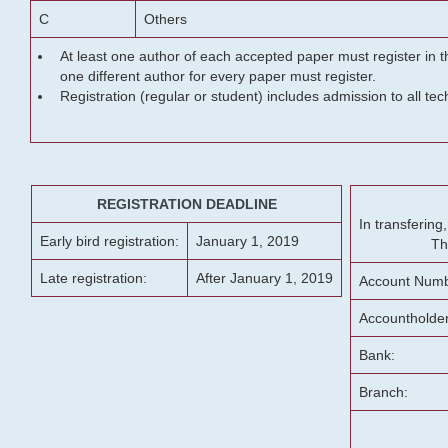
C
Others
At least one author of each accepted paper must register in t
one different author for every paper must register.
Registration (regular or student) includes admission to all te
REGISTRATION DEADLINE
In transferin
Early bird registration:
January 1, 2019
Th
Late registration:
After January 1, 2019
Account Numb
Accountholde
Bank:
Branch: