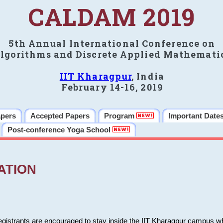
CALDAM 2019
5th Annual International Conference on
lgorithms and Discrete Applied Mathemati
IIT Kharagpur
, India
February 14-16, 2019
apers
Accepted Papers
Program
Important Date
Post-conference Yoga School
ATION
 registrants are encouraged to stay inside the IIT Kharagpur campus