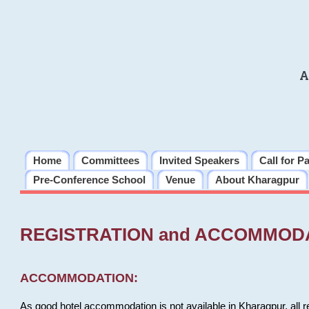
A
Home
Committees
Invited Speakers
Call for P
Pre-Conference School
Venue
About Kharagpur
REGISTRATION and ACCOMMOD
ACCOMMODATION:
As good hotel accommodation is not available in Kharagpur, all