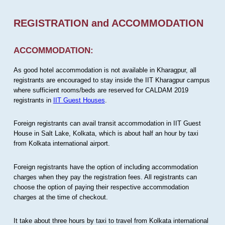
REGISTRATION and ACCOMMODATION
ACCOMMODATION:
As good hotel accommodation is not available in Kharagpur, all
registrants are encouraged to stay inside the IIT Kharagpur campus
where sufficient rooms/beds are reserved for CALDAM 2019
registrants in
IIT Guest Houses
.
Foreign registrants can avail transit accommodation in IIT Guest
House in Salt Lake, Kolkata, which is about half an hour by taxi
from Kolkata international airport.
Foreign registrants have the option of including accommodation
charges when they pay the registration fees. All registrants can
choose the option of paying their respective accommodation
charges at the time of checkout.
It take about three hours by taxi to travel from Kolkata international