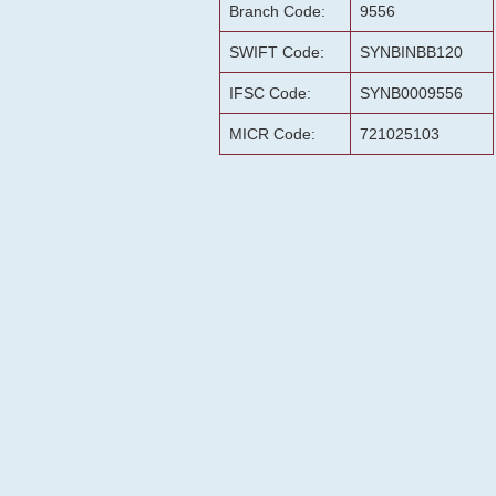
Branch Code:
9556
SWIFT Code:
SYNBINBB120
IFSC Code:
SYNB0009556
MICR Code:
721025103