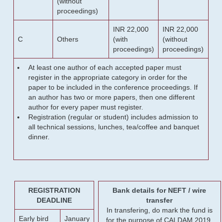
(without
proceedings)
INR 22,000
INR 22,000
C
Others
(with
(without
proceedings)
proceedings)
At least one author of each accepted paper must
register in the appropriate category in order for the
paper to be included in the conference proceedings. If
an author has two or more papers, then one different
author for every paper must register.
Registration (regular or student) includes admission to
all technical sessions, lunches, tea/coffee and banquet
dinner.
REGISTRATION
Bank details for NEFT / wire
DEADLINE
transfer
In transfering, do mark the fund is
Early bird
January
for the purpose of CALDAM 2019.