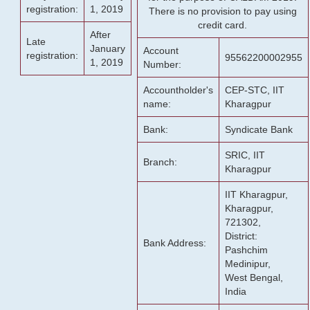
registration:
1, 2019
There is no provision to pay using
credit card.
After
Late
January
Account
registration:
95562200002955
1, 2019
Number:
Accountholder's
CEP-STC, IIT
name:
Kharagpur
Bank:
Syndicate Bank
SRIC, IIT
Branch:
Kharagpur
IIT Kharagpur,
Kharagpur,
721302,
District:
Bank Address:
Pashchim
Medinipur,
West Bengal,
India