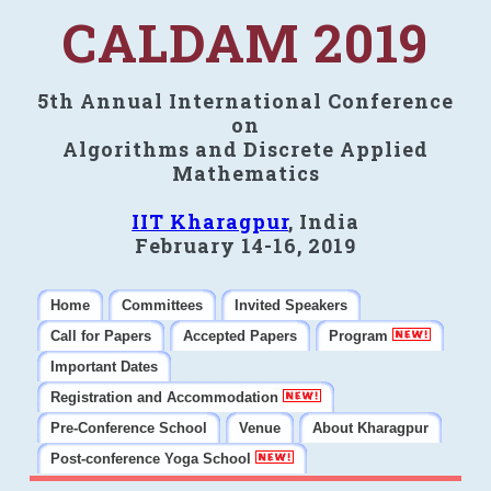
CALDAM 2019
5th Annual International Conference
on
Algorithms and Discrete Applied
Mathematics
IIT Kharagpur
, India
February 14-16, 2019
Home
Committees
Invited Speakers
Call for Papers
Accepted Papers
Program
Important Dates
Registration and Accommodation
Pre-Conference School
Venue
About Kharagpur
Post-conference Yoga School