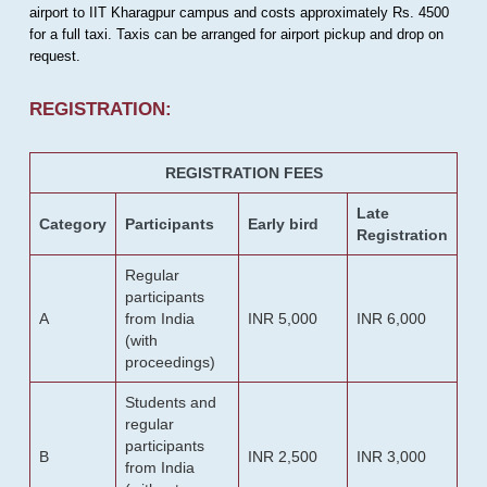
airport to IIT Kharagpur campus and costs approximately Rs. 4500
for a full taxi. Taxis can be arranged for airport pickup and drop on
request.
REGISTRATION:
REGISTRATION FEES
Late
Category
Participants
Early bird
Registration
Regular
participants
A
from India
INR 5,000
INR 6,000
(with
proceedings)
Students and
regular
participants
B
INR 2,500
INR 3,000
from India