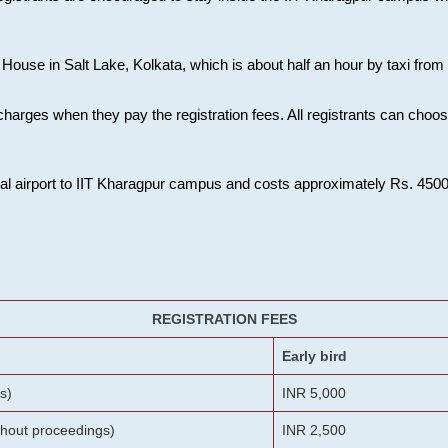
House in Salt Lake, Kolkata, which is about half an hour by taxi from K
charges when they pay the registration fees. All registrants can cho
onal airport to IIT Kharagpur campus and costs approximately Rs. 4500 f
REGISTRATION FEES
Early bird
s)
INR 5,000
ithout proceedings)
INR 2,500