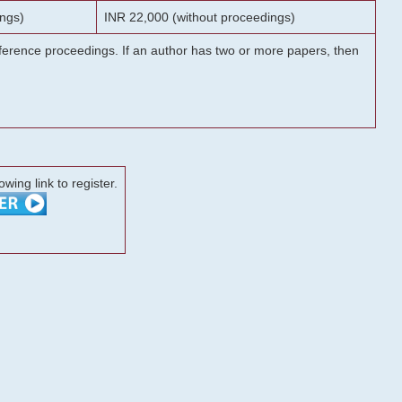
ngs)
INR 22,000 (without proceedings)
onference proceedings. If an author has two or more papers, then
lowing link to register.