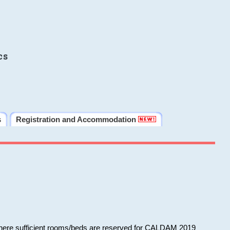
cs
s
Registration and Accommodation
 where sufficient rooms/beds are reserved for CALDAM 2019