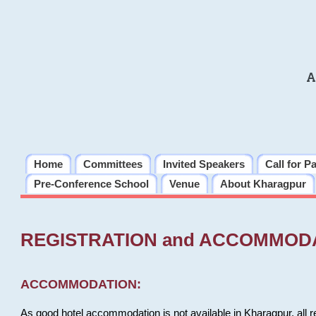
A
Home
Committees
Invited Speakers
Call for P
Pre-Conference School
Venue
About Kharagpur
REGISTRATION and ACCOMMOD
ACCOMMODATION:
As good hotel accommodation is not available in Kharagpur, all