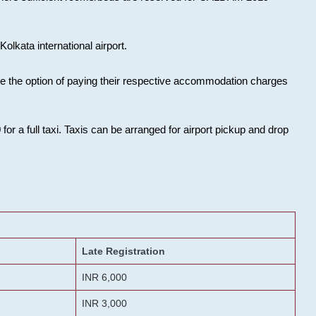
olkata international airport.
ose the option of paying their respective accommodation charges
or a full taxi. Taxis can be arranged for airport pickup and drop
Late Registration
INR 6,000
INR 3,000