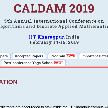
CALDAM 2019
5th Annual International Conference on
lgorithms and Discrete Applied Mathemati
IIT Kharagpur
, India
February 14-16, 2019
apers
Accepted Papers
Program
Important Date
Post-conference Yoga School
ATION
 registrants are encouraged to stay inside the IIT Kharagpur campus