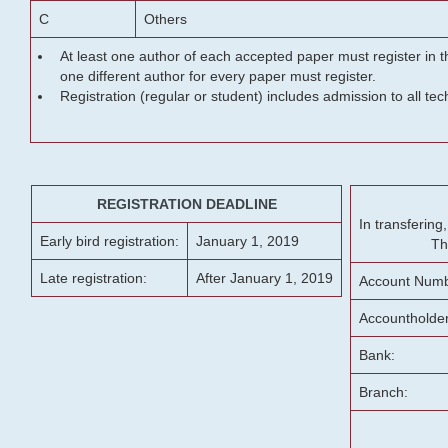
C
Others
At least one author of each accepted paper must register in t
one different author for every paper must register.
Registration (regular or student) includes admission to all te
REGISTRATION DEADLINE
In transferin
Early bird registration:
January 1, 2019
Th
Late registration:
After January 1, 2019
Account Numb
Accountholde
Bank:
Branch: