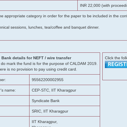
INR 22,000 (with proceedi
he appropriate category in order for the paper to be included in the c
chnical sessions, lunches, tea/coffee and banquet dinner.
Bank details for NEFT / wire transfer
Click the fol
g, do mark the fund is for the purpose of CALDAM 2019.
ere is no provision to pay using credit card.
er:
95562200002955
r's name:
CEP-STC, IIT Kharagpur
Syndicate Bank
SRIC, IIT Kharagpur
IIT Kharagpur,