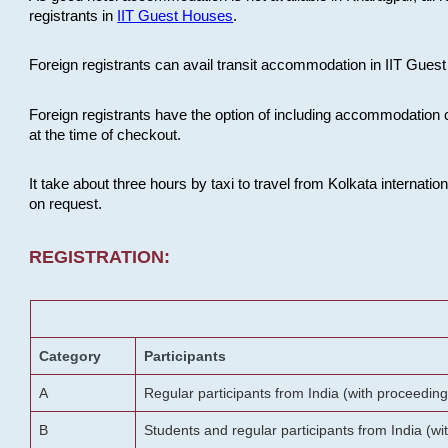
registrants in
IIT Guest Houses
.
Foreign registrants can avail transit accommodation in IIT Guest 
Foreign registrants have the option of including accommodation 
at the time of checkout.
It take about three hours by taxi to travel from Kolkata internati
on request.
REGISTRATION:
Category
Participants
A
Regular participants from India (with proceeding
B
Students and regular participants from India (w