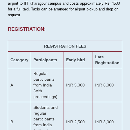
airport to IIT Kharagpur campus and costs approximately Rs. 4500
for a full taxi. Taxis can be arranged for airport pickup and drop on
request.
REGISTRATION:
REGISTRATION FEES
Late
Category
Participants
Early bird
Registration
Regular
participants
A
from India
INR 5,000
INR 6,000
(with
proceedings)
Students and
regular
participants
B
INR 2,500
INR 3,000
from India