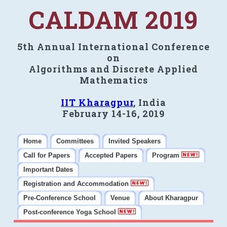
CALDAM 2019
5th Annual International Conference
on
Algorithms and Discrete Applied
Mathematics
IIT Kharagpur
, India
February 14-16, 2019
Home
Committees
Invited Speakers
Call for Papers
Accepted Papers
Program
Important Dates
Registration and Accommodation
Pre-Conference School
Venue
About Kharagpur
Post-conference Yoga School