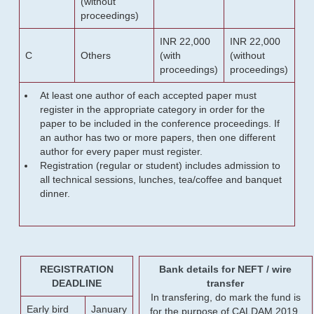
(without
proceedings)
INR 22,000
INR 22,000
C
Others
(with
(without
proceedings)
proceedings)
At least one author of each accepted paper must
register in the appropriate category in order for the
paper to be included in the conference proceedings. If
an author has two or more papers, then one different
author for every paper must register.
Registration (regular or student) includes admission to
all technical sessions, lunches, tea/coffee and banquet
dinner.
REGISTRATION
Bank details for NEFT / wire
DEADLINE
transfer
In transfering, do mark the fund is
Early bird
January
for the purpose of CALDAM 2019.