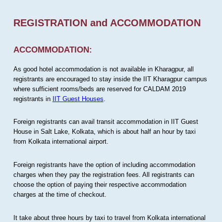
REGISTRATION and ACCOMMODATION
ACCOMMODATION:
As good hotel accommodation is not available in Kharagpur, all
registrants are encouraged to stay inside the IIT Kharagpur campus
where sufficient rooms/beds are reserved for CALDAM 2019
registrants in
IIT Guest Houses
.
Foreign registrants can avail transit accommodation in IIT Guest
House in Salt Lake, Kolkata, which is about half an hour by taxi
from Kolkata international airport.
Foreign registrants have the option of including accommodation
charges when they pay the registration fees. All registrants can
choose the option of paying their respective accommodation
charges at the time of checkout.
It take about three hours by taxi to travel from Kolkata international