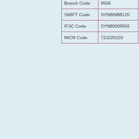
Branch Code:
9556
SWIFT Code:
SYNBINBB120
IFSC Code:
SYNB0009556
MICR Code:
721025103