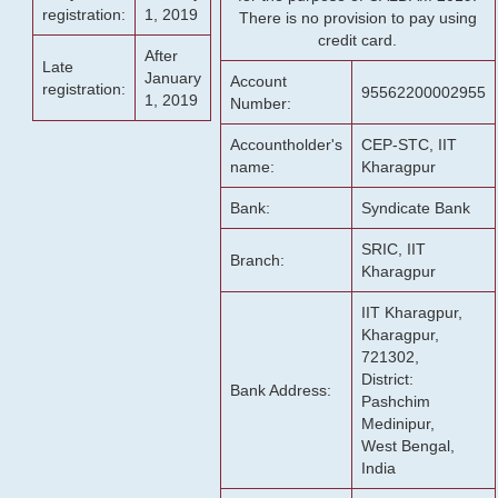
registration:
1, 2019
There is no provision to pay using
credit card.
After
Late
January
Account
registration:
95562200002955
1, 2019
Number:
Accountholder's
CEP-STC, IIT
name:
Kharagpur
Bank:
Syndicate Bank
SRIC, IIT
Branch:
Kharagpur
IIT Kharagpur,
Kharagpur,
721302,
District:
Bank Address:
Pashchim
Medinipur,
West Bengal,
India