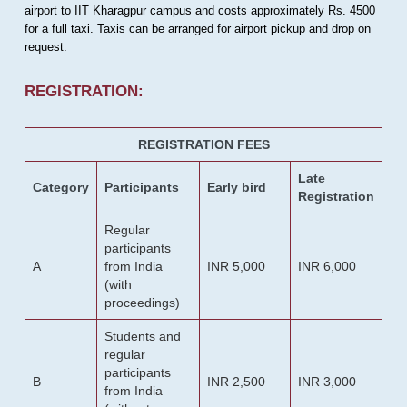
airport to IIT Kharagpur campus and costs approximately Rs. 4500
for a full taxi. Taxis can be arranged for airport pickup and drop on
request.
REGISTRATION:
REGISTRATION FEES
Late
Category
Participants
Early bird
Registration
Regular
participants
A
from India
INR 5,000
INR 6,000
(with
proceedings)
Students and
regular
participants
B
INR 2,500
INR 3,000
from India