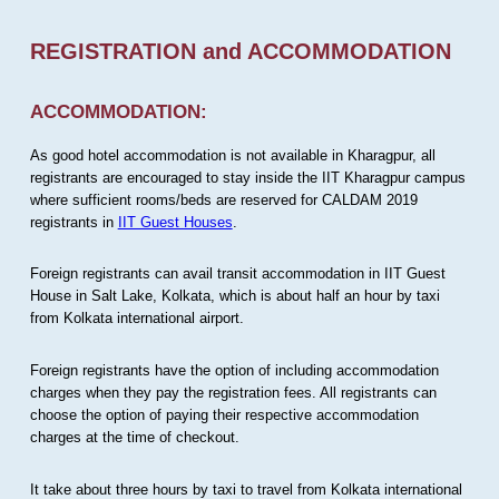
REGISTRATION and ACCOMMODATION
ACCOMMODATION:
As good hotel accommodation is not available in Kharagpur, all
registrants are encouraged to stay inside the IIT Kharagpur campus
where sufficient rooms/beds are reserved for CALDAM 2019
registrants in
IIT Guest Houses
.
Foreign registrants can avail transit accommodation in IIT Guest
House in Salt Lake, Kolkata, which is about half an hour by taxi
from Kolkata international airport.
Foreign registrants have the option of including accommodation
charges when they pay the registration fees. All registrants can
choose the option of paying their respective accommodation
charges at the time of checkout.
It take about three hours by taxi to travel from Kolkata international