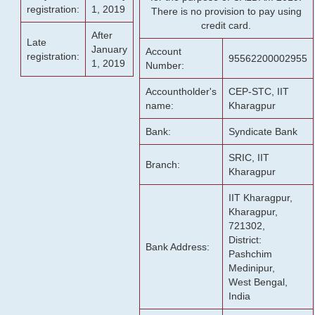
registration:
1, 2019
There is no provision to pay using
credit card.
After
Late
January
Account
registration:
95562200002955
1, 2019
Number:
Accountholder's
CEP-STC, IIT
name:
Kharagpur
Bank:
Syndicate Bank
SRIC, IIT
Branch:
Kharagpur
IIT Kharagpur,
Kharagpur,
721302,
District:
Bank Address:
Pashchim
Medinipur,
West Bengal,
India