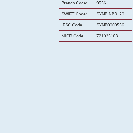
Branch Code:
9556
SWIFT Code:
SYNBINBB120
IFSC Code:
SYNB0009556
MICR Code:
721025103