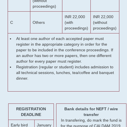
(without
proceedings)
INR 22,000
INR 22,000
C
Others
(with
(without
proceedings)
proceedings)
At least one author of each accepted paper must
register in the appropriate category in order for the
paper to be included in the conference proceedings. If
an author has two or more papers, then one different
author for every paper must register.
Registration (regular or student) includes admission to
all technical sessions, lunches, tea/coffee and banquet
dinner.
REGISTRATION
Bank details for NEFT / wire
DEADLINE
transfer
In transfering, do mark the fund is
Early bird
January
for the purpose of CALDAM 2019.