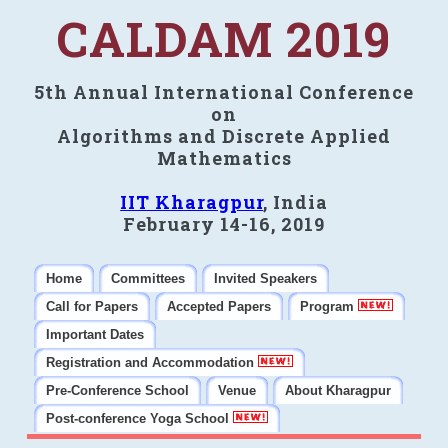
CALDAM 2019
5th Annual International Conference
on
Algorithms and Discrete Applied
Mathematics
IIT Kharagpur
, India
February 14-16, 2019
Home
Committees
Invited Speakers
Call for Papers
Accepted Papers
Program
Important Dates
Registration and Accommodation
Pre-Conference School
Venue
About Kharagpur
Post-conference Yoga School