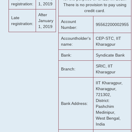
registration:
1, 2019
There is no provision to pay using
credit card.
After
Late
January
Account
registration:
95562200002955
1, 2019
Number:
Accountholder's
CEP-STC, IIT
name:
Kharagpur
Bank:
Syndicate Bank
SRIC, IIT
Branch:
Kharagpur
IIT Kharagpur,
Kharagpur,
721302,
District:
Bank Address:
Pashchim
Medinipur,
West Bengal,
India