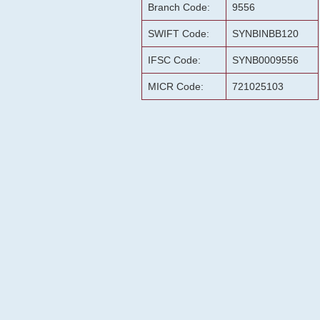
Branch Code:
9556
SWIFT Code:
SYNBINBB120
IFSC Code:
SYNB0009556
MICR Code:
721025103