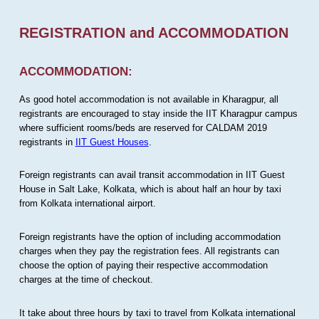
REGISTRATION and ACCOMMODATION
ACCOMMODATION:
As good hotel accommodation is not available in Kharagpur, all
registrants are encouraged to stay inside the IIT Kharagpur campus
where sufficient rooms/beds are reserved for CALDAM 2019
registrants in
IIT Guest Houses
.
Foreign registrants can avail transit accommodation in IIT Guest
House in Salt Lake, Kolkata, which is about half an hour by taxi
from Kolkata international airport.
Foreign registrants have the option of including accommodation
charges when they pay the registration fees. All registrants can
choose the option of paying their respective accommodation
charges at the time of checkout.
It take about three hours by taxi to travel from Kolkata international