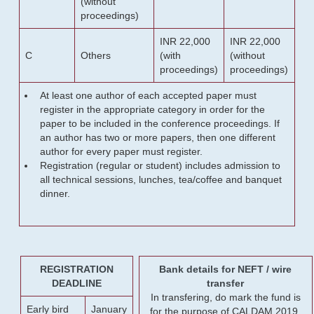
(without
proceedings)
INR 22,000
INR 22,000
C
Others
(with
(without
proceedings)
proceedings)
At least one author of each accepted paper must
register in the appropriate category in order for the
paper to be included in the conference proceedings. If
an author has two or more papers, then one different
author for every paper must register.
Registration (regular or student) includes admission to
all technical sessions, lunches, tea/coffee and banquet
dinner.
REGISTRATION
Bank details for NEFT / wire
DEADLINE
transfer
In transfering, do mark the fund is
Early bird
January
for the purpose of CALDAM 2019.