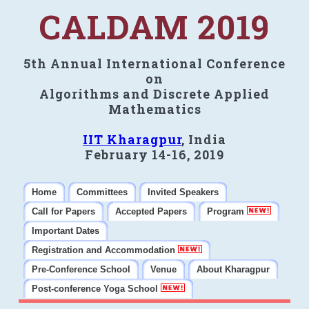
CALDAM 2019
5th Annual International Conference
on
Algorithms and Discrete Applied
Mathematics
IIT Kharagpur
, India
February 14-16, 2019
Home
Committees
Invited Speakers
Call for Papers
Accepted Papers
Program
Important Dates
Registration and Accommodation
Pre-Conference School
Venue
About Kharagpur
Post-conference Yoga School