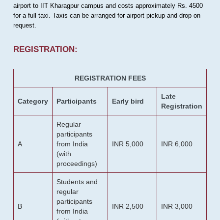
airport to IIT Kharagpur campus and costs approximately Rs. 4500
for a full taxi. Taxis can be arranged for airport pickup and drop on
request.
REGISTRATION:
REGISTRATION FEES
Late
Category
Participants
Early bird
Registration
Regular
participants
A
from India
INR 5,000
INR 6,000
(with
proceedings)
Students and
regular
participants
B
INR 2,500
INR 3,000
from India