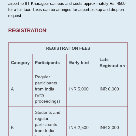
airport to IIT Kharagpur campus and costs approximately Rs. 4500
for a full taxi. Taxis can be arranged for airport pickup and drop on
request.
REGISTRATION:
REGISTRATION FEES
Late
Category
Participants
Early bird
Registration
Regular
participants
A
from India
INR 5,000
INR 6,000
(with
proceedings)
Students and
regular
participants
B
INR 2,500
INR 3,000
from India