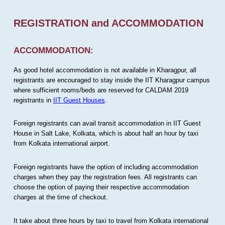
REGISTRATION and ACCOMMODATION
ACCOMMODATION:
As good hotel accommodation is not available in Kharagpur, all
registrants are encouraged to stay inside the IIT Kharagpur campus
where sufficient rooms/beds are reserved for CALDAM 2019
registrants in
IIT Guest Houses
.
Foreign registrants can avail transit accommodation in IIT Guest
House in Salt Lake, Kolkata, which is about half an hour by taxi
from Kolkata international airport.
Foreign registrants have the option of including accommodation
charges when they pay the registration fees. All registrants can
choose the option of paying their respective accommodation
charges at the time of checkout.
It take about three hours by taxi to travel from Kolkata international