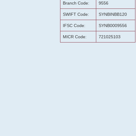
Branch Code:
9556
SWIFT Code:
SYNBINBB120
IFSC Code:
SYNB0009556
MICR Code:
721025103