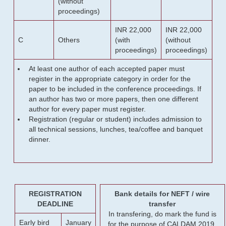
(without
proceedings)
INR 22,000
INR 22,000
C
Others
(with
(without
proceedings)
proceedings)
At least one author of each accepted paper must
register in the appropriate category in order for the
paper to be included in the conference proceedings. If
an author has two or more papers, then one different
author for every paper must register.
Registration (regular or student) includes admission to
all technical sessions, lunches, tea/coffee and banquet
dinner.
REGISTRATION
Bank details for NEFT / wire
DEADLINE
transfer
In transfering, do mark the fund is
Early bird
January
for the purpose of CALDAM 2019.