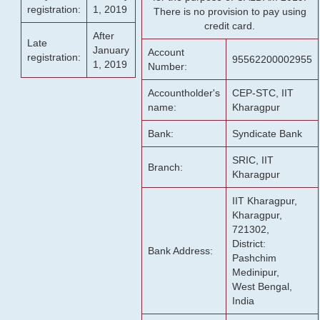
registration:
1, 2019
There is no provision to pay using
credit card.
After
Late
January
Account
registration:
95562200002955
1, 2019
Number:
Accountholder's
CEP-STC, IIT
name:
Kharagpur
Bank:
Syndicate Bank
SRIC, IIT
Branch:
Kharagpur
IIT Kharagpur,
Kharagpur,
721302,
District:
Bank Address:
Pashchim
Medinipur,
West Bengal,
India