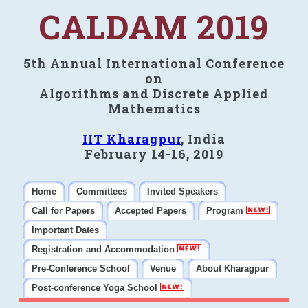
CALDAM 2019
5th Annual International Conference
on
Algorithms and Discrete Applied
Mathematics
IIT Kharagpur
, India
February 14-16, 2019
Home
Committees
Invited Speakers
Call for Papers
Accepted Papers
Program
Important Dates
Registration and Accommodation
Pre-Conference School
Venue
About Kharagpur
Post-conference Yoga School