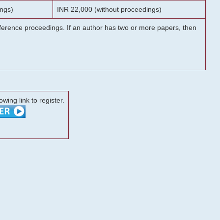
ngs)
INR 22,000 (without proceedings)
onference proceedings. If an author has two or more papers, then
lowing link to register.