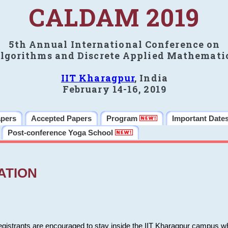
CALDAM 2019
5th Annual International Conference on
lgorithms and Discrete Applied Mathemati
IIT Kharagpur
, India
February 14-16, 2019
apers
Accepted Papers
Program
Important Date
Post-conference Yoga School
ATION
 registrants are encouraged to stay inside the IIT Kharagpur campus