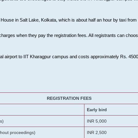
House in Salt Lake, Kolkata, which is about half an hour by taxi from K
charges when they pay the registration fees. All registrants can cho
onal airport to IIT Kharagpur campus and costs approximately Rs. 4500 f
REGISTRATION FEES
Early bird
s)
INR 5,000
ithout proceedings)
INR 2,500