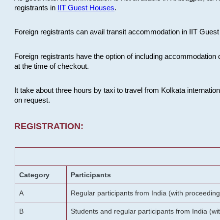
registrants in
IIT Guest Houses
.
Foreign registrants can avail transit accommodation in IIT Guest 
Foreign registrants have the option of including accommodation 
at the time of checkout.
It take about three hours by taxi to travel from Kolkata internati
on request.
REGISTRATION:
Category
Participants
A
Regular participants from India (with proceeding
B
Students and regular participants from India (w