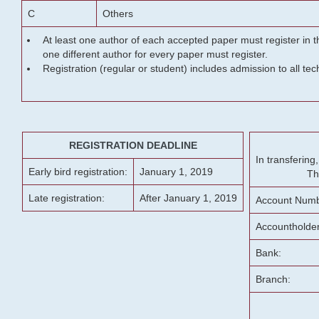
C
Others
At least one author of each accepted paper must register in t
one different author for every paper must register.
Registration (regular or student) includes admission to all te
REGISTRATION DEADLINE
In transferin
Early bird registration:
January 1, 2019
Th
Late registration:
After January 1, 2019
Account Numb
Accountholde
Bank:
Branch: