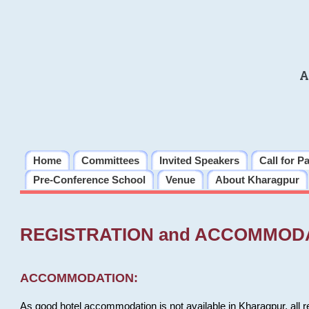
A
Home
Committees
Invited Speakers
Call for P
Pre-Conference School
Venue
About Kharagpur
REGISTRATION and ACCOMMOD
ACCOMMODATION:
As good hotel accommodation is not available in Kharagpur, all