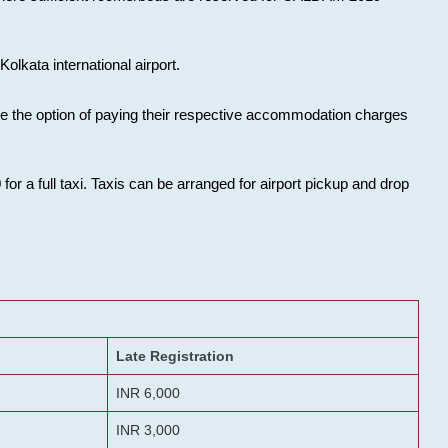
olkata international airport.
ose the option of paying their respective accommodation charges
or a full taxi. Taxis can be arranged for airport pickup and drop
Late Registration
INR 6,000
INR 3,000