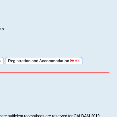
cs
s
Registration and Accommodation
 where sufficient rooms/beds are reserved for CALDAM 2019