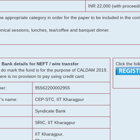
INR 22,000 (with proceedi
he appropriate category in order for the paper to be included in the c
chnical sessions, lunches, tea/coffee and banquet dinner.
Bank details for NEFT / wire transfer
Click the fol
g, do mark the fund is for the purpose of CALDAM 2019.
ere is no provision to pay using credit card.
er:
95562200002955
r's name:
CEP-STC, IIT Kharagpur
Syndicate Bank
SRIC, IIT Kharagpur
IIT Kharagpur,