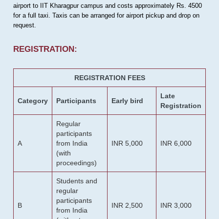
airport to IIT Kharagpur campus and costs approximately Rs. 4500
for a full taxi. Taxis can be arranged for airport pickup and drop on
request.
REGISTRATION:
REGISTRATION FEES
Late
Category
Participants
Early bird
Registration
Regular
participants
A
from India
INR 5,000
INR 6,000
(with
proceedings)
Students and
regular
participants
B
INR 2,500
INR 3,000
from India