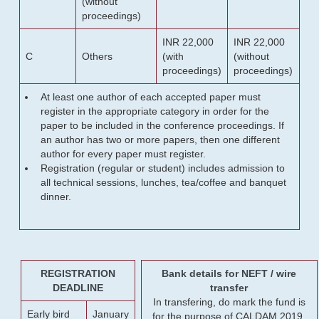
(without
proceedings)
INR 22,000
INR 22,000
C
Others
(with
(without
proceedings)
proceedings)
At least one author of each accepted paper must
register in the appropriate category in order for the
paper to be included in the conference proceedings. If
an author has two or more papers, then one different
author for every paper must register.
Registration (regular or student) includes admission to
all technical sessions, lunches, tea/coffee and banquet
dinner.
REGISTRATION
Bank details for NEFT / wire
DEADLINE
transfer
In transfering, do mark the fund is
Early bird
January
for the purpose of CALDAM 2019.