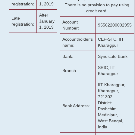
registration:
1, 2019
There is no provision to pay using
credit card.
After
Late
January
Account
registration:
95562200002955
1, 2019
Number:
Accountholder's
CEP-STC, IIT
name:
Kharagpur
Bank:
Syndicate Bank
SRIC, IIT
Branch:
Kharagpur
IIT Kharagpur,
Kharagpur,
721302,
District:
Bank Address:
Pashchim
Medinipur,
West Bengal,
India