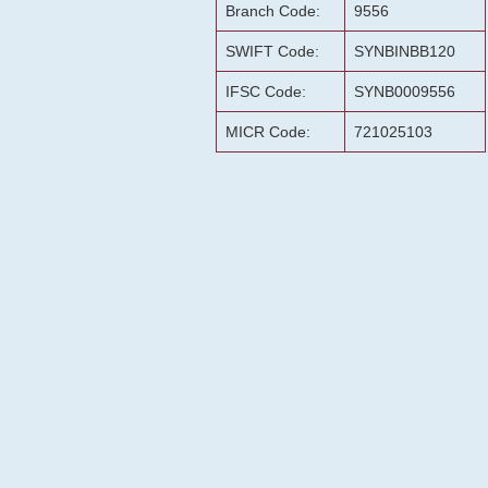
Branch Code:
9556
SWIFT Code:
SYNBINBB120
IFSC Code:
SYNB0009556
MICR Code:
721025103