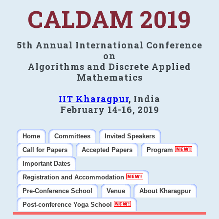
CALDAM 2019
5th Annual International Conference
on
Algorithms and Discrete Applied
Mathematics
IIT Kharagpur
, India
February 14-16, 2019
Home
Committees
Invited Speakers
Call for Papers
Accepted Papers
Program
Important Dates
Registration and Accommodation
Pre-Conference School
Venue
About Kharagpur
Post-conference Yoga School