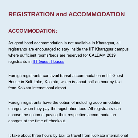
REGISTRATION and ACCOMMODATION
ACCOMMODATION:
As good hotel accommodation is not available in Kharagpur, all
registrants are encouraged to stay inside the IIT Kharagpur campus
where sufficient rooms/beds are reserved for CALDAM 2019
registrants in
IIT Guest Houses
.
Foreign registrants can avail transit accommodation in IIT Guest
House in Salt Lake, Kolkata, which is about half an hour by taxi
from Kolkata international airport.
Foreign registrants have the option of including accommodation
charges when they pay the registration fees. All registrants can
choose the option of paying their respective accommodation
charges at the time of checkout.
It take about three hours by taxi to travel from Kolkata international