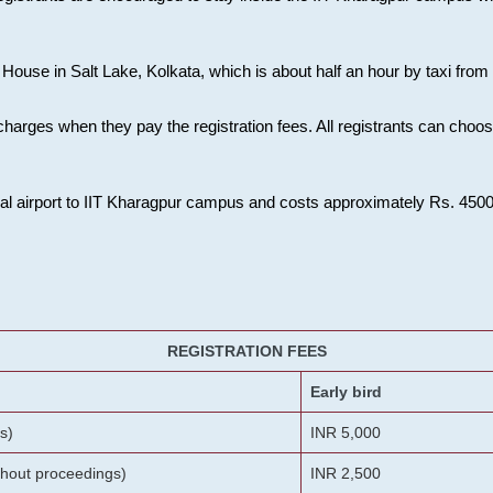
House in Salt Lake, Kolkata, which is about half an hour by taxi from K
charges when they pay the registration fees. All registrants can cho
onal airport to IIT Kharagpur campus and costs approximately Rs. 4500 f
REGISTRATION FEES
Early bird
s)
INR 5,000
ithout proceedings)
INR 2,500