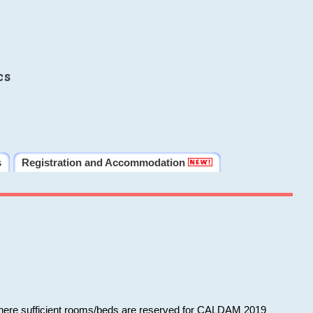
cs
s
Registration and Accommodation
 where sufficient rooms/beds are reserved for CALDAM 2019