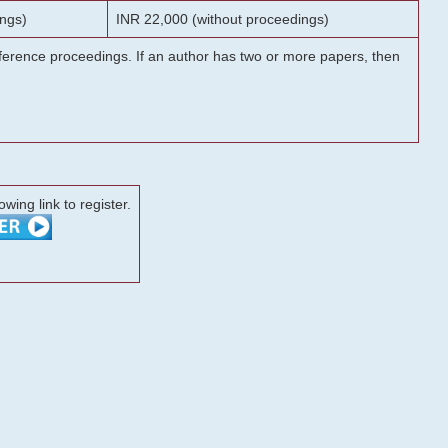
ngs)
INR 22,000 (without proceedings)
onference proceedings. If an author has two or more papers, then
lowing link to register.