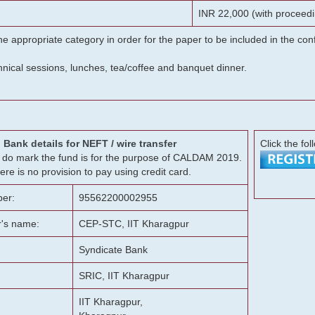
INR 22,000 (with proceedi
he appropriate category in order for the paper to be included in the c
chnical sessions, lunches, tea/coffee and banquet dinner.
Bank details for NEFT / wire transfer
Click the fol
g, do mark the fund is for the purpose of CALDAM 2019.
ere is no provision to pay using credit card.
er:
95562200002955
r's name:
CEP-STC, IIT Kharagpur
Syndicate Bank
SRIC, IIT Kharagpur
IIT Kharagpur,