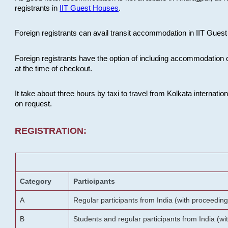
registrants in
IIT Guest Houses
.
Foreign registrants can avail transit accommodation in IIT Guest 
Foreign registrants have the option of including accommodation 
at the time of checkout.
It take about three hours by taxi to travel from Kolkata internati
on request.
REGISTRATION:
Category
Participants
A
Regular participants from India (with proceeding
B
Students and regular participants from India (w