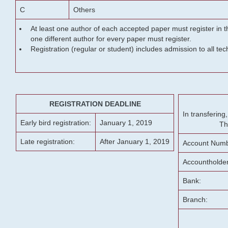
C
Others
At least one author of each accepted paper must register in t
one different author for every paper must register.
Registration (regular or student) includes admission to all te
REGISTRATION DEADLINE
In transferin
Early bird registration:
January 1, 2019
Th
Late registration:
After January 1, 2019
Account Numb
Accountholde
Bank:
Branch: