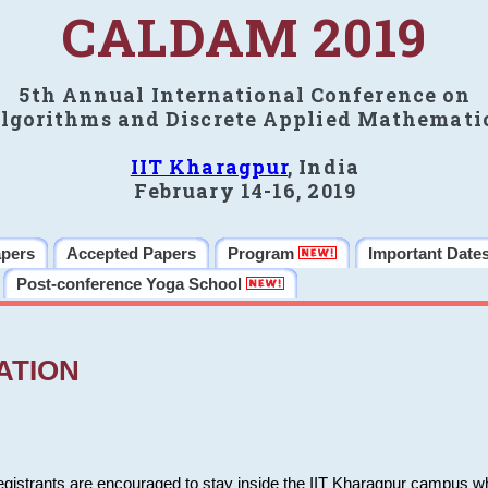
CALDAM 2019
5th Annual International Conference on
lgorithms and Discrete Applied Mathemati
IIT Kharagpur
, India
February 14-16, 2019
apers
Accepted Papers
Program
Important Date
Post-conference Yoga School
ATION
 registrants are encouraged to stay inside the IIT Kharagpur campus