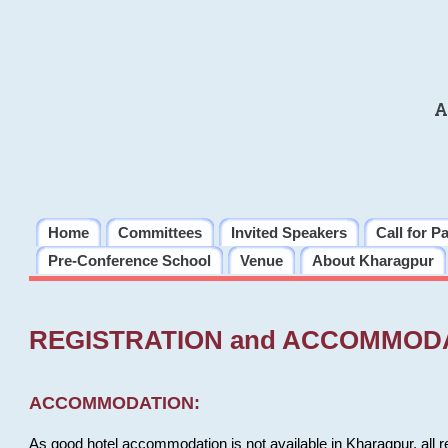
A
Home
Committees
Invited Speakers
Call for P
Pre-Conference School
Venue
About Kharagpur
REGISTRATION and ACCOMMOD
ACCOMMODATION:
As good hotel accommodation is not available in Kharagpur, all