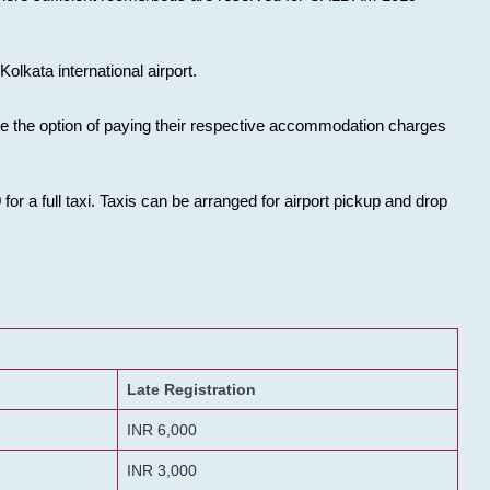
olkata international airport.
ose the option of paying their respective accommodation charges
or a full taxi. Taxis can be arranged for airport pickup and drop
Late Registration
INR 6,000
INR 3,000