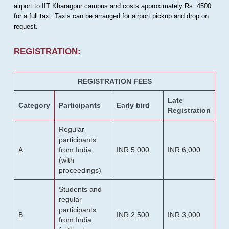
airport to IIT Kharagpur campus and costs approximately Rs. 4500
for a full taxi. Taxis can be arranged for airport pickup and drop on
request.
REGISTRATION:
REGISTRATION FEES
Late
Category
Participants
Early bird
Registration
Regular
participants
A
from India
INR 5,000
INR 6,000
(with
proceedings)
Students and
regular
participants
B
INR 2,500
INR 3,000
from India