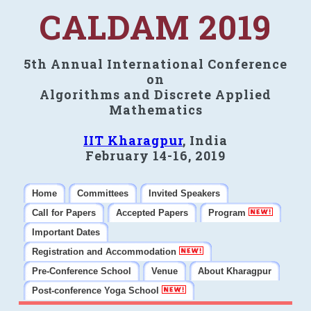
CALDAM 2019
5th Annual International Conference
on
Algorithms and Discrete Applied
Mathematics
IIT Kharagpur
, India
February 14-16, 2019
Home
Committees
Invited Speakers
Call for Papers
Accepted Papers
Program
Important Dates
Registration and Accommodation
Pre-Conference School
Venue
About Kharagpur
Post-conference Yoga School