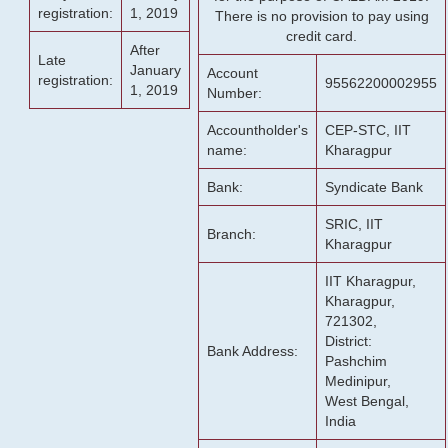
registration:
1, 2019
There is no provision to pay using
credit card.
After
Late
January
Account
registration:
95562200002955
1, 2019
Number:
Accountholder's
CEP-STC, IIT
name:
Kharagpur
Bank:
Syndicate Bank
SRIC, IIT
Branch:
Kharagpur
IIT Kharagpur,
Kharagpur,
721302,
District:
Bank Address:
Pashchim
Medinipur,
West Bengal,
India