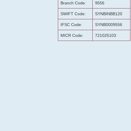
Branch Code:
9556
SWIFT Code:
SYNBINBB120
IFSC Code:
SYNB0009556
MICR Code:
721025103