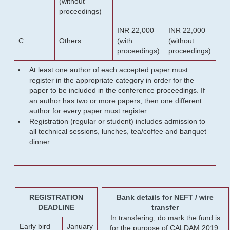
(without
proceedings)
INR 22,000
INR 22,000
C
Others
(with
(without
proceedings)
proceedings)
At least one author of each accepted paper must
register in the appropriate category in order for the
paper to be included in the conference proceedings. If
an author has two or more papers, then one different
author for every paper must register.
Registration (regular or student) includes admission to
all technical sessions, lunches, tea/coffee and banquet
dinner.
REGISTRATION
Bank details for NEFT / wire
DEADLINE
transfer
In transfering, do mark the fund is
Early bird
January
for the purpose of CALDAM 2019.