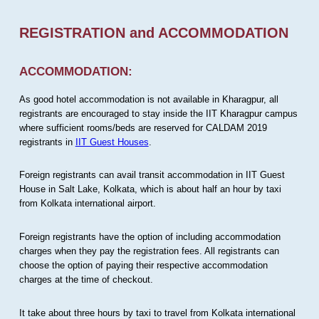
REGISTRATION and ACCOMMODATION
ACCOMMODATION:
As good hotel accommodation is not available in Kharagpur, all
registrants are encouraged to stay inside the IIT Kharagpur campus
where sufficient rooms/beds are reserved for CALDAM 2019
registrants in
IIT Guest Houses
.
Foreign registrants can avail transit accommodation in IIT Guest
House in Salt Lake, Kolkata, which is about half an hour by taxi
from Kolkata international airport.
Foreign registrants have the option of including accommodation
charges when they pay the registration fees. All registrants can
choose the option of paying their respective accommodation
charges at the time of checkout.
It take about three hours by taxi to travel from Kolkata international