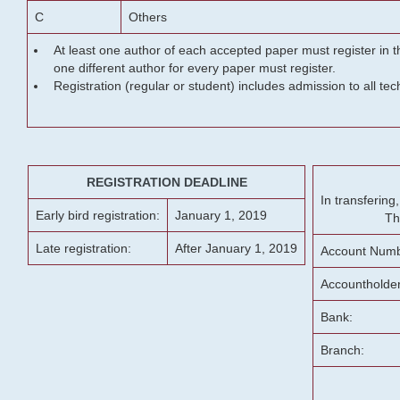
C
Others
At least one author of each accepted paper must register in t
one different author for every paper must register.
Registration (regular or student) includes admission to all te
REGISTRATION DEADLINE
In transferin
Early bird registration:
January 1, 2019
Th
Late registration:
After January 1, 2019
Account Numb
Accountholde
Bank:
Branch: