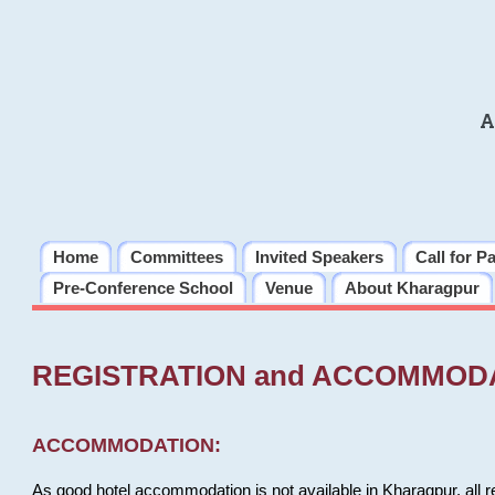
A
Home
Committees
Invited Speakers
Call for P
Pre-Conference School
Venue
About Kharagpur
REGISTRATION and ACCOMMOD
ACCOMMODATION:
As good hotel accommodation is not available in Kharagpur, all