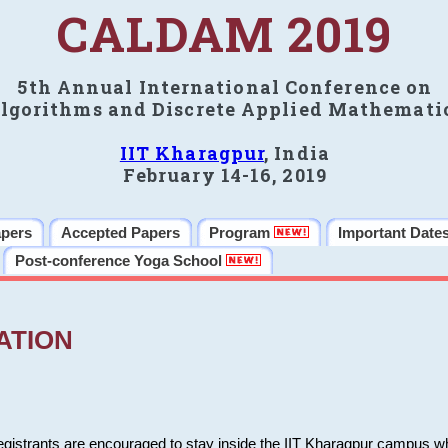
CALDAM 2019
5th Annual International Conference on
lgorithms and Discrete Applied Mathemati
IIT Kharagpur
, India
February 14-16, 2019
apers
Accepted Papers
Program
Important Date
Post-conference Yoga School
ATION
 registrants are encouraged to stay inside the IIT Kharagpur campus