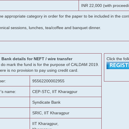
INR 22,000 (with proceedi
he appropriate category in order for the paper to be included in the c
chnical sessions, lunches, tea/coffee and banquet dinner.
Bank details for NEFT / wire transfer
Click the fol
g, do mark the fund is for the purpose of CALDAM 2019.
ere is no provision to pay using credit card.
er:
95562200002955
r's name:
CEP-STC, IIT Kharagpur
Syndicate Bank
SRIC, IIT Kharagpur
IIT Kharagpur,