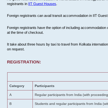
registrants in
IIT Guest Houses
.
Foreign registrants can avail transit accommodation in IIT Guest 
Foreign registrants have the option of including accommodation 
at the time of checkout.
It take about three hours by taxi to travel from Kolkata internati
on request.
REGISTRATION:
Category
Participants
A
Regular participants from India (with proceeding
B
Students and regular participants from India (w