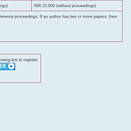
ngs)
INR 22,000 (without proceedings)
onference proceedings. If an author has two or more papers, then
lowing link to register.