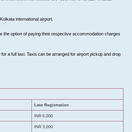
olkata international airport.
ose the option of paying their respective accommodation charges
or a full taxi. Taxis can be arranged for airport pickup and drop
Late Registration
INR 6,000
INR 3,000