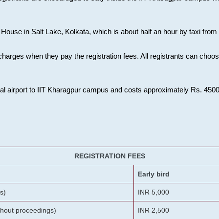
House in Salt Lake, Kolkata, which is about half an hour by taxi from K
charges when they pay the registration fees. All registrants can cho
onal airport to IIT Kharagpur campus and costs approximately Rs. 4500 f
REGISTRATION FEES
Early bird
s)
INR 5,000
ithout proceedings)
INR 2,500