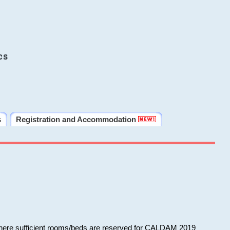
cs
s
Registration and Accommodation
 where sufficient rooms/beds are reserved for CALDAM 2019