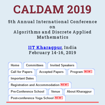
CALDAM 2019
5th Annual International Conference
on
Algorithms and Discrete Applied
Mathematics
IIT Kharagpur
, India
February 14-16, 2019
Home
Committees
Invited Speakers
Call for Papers
Accepted Papers
Program
Important Dates
Registration and Accommodation
Pre-Conference School
Venue
About Kharagpur
Post-conference Yoga School