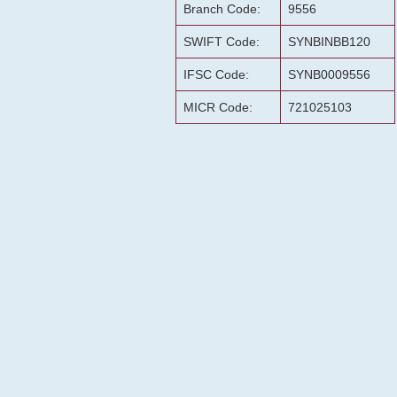
Branch Code:
9556
SWIFT Code:
SYNBINBB120
IFSC Code:
SYNB0009556
MICR Code:
721025103