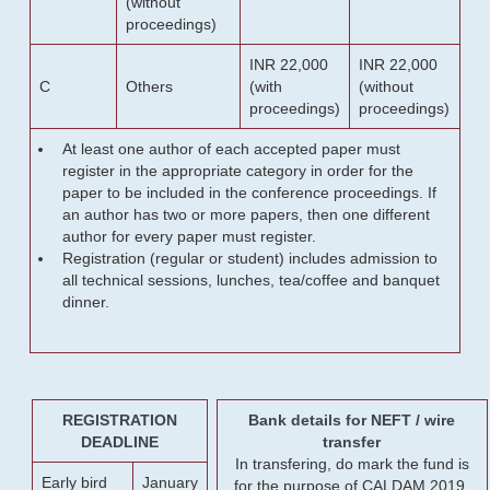
(without
proceedings)
INR 22,000
INR 22,000
C
Others
(with
(without
proceedings)
proceedings)
At least one author of each accepted paper must
register in the appropriate category in order for the
paper to be included in the conference proceedings. If
an author has two or more papers, then one different
author for every paper must register.
Registration (regular or student) includes admission to
all technical sessions, lunches, tea/coffee and banquet
dinner.
REGISTRATION
Bank details for NEFT / wire
DEADLINE
transfer
In transfering, do mark the fund is
Early bird
January
for the purpose of CALDAM 2019.