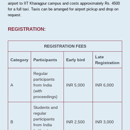
airport to IIT Kharagpur campus and costs approximately Rs. 4500
for a full taxi. Taxis can be arranged for airport pickup and drop on
request.
REGISTRATION:
REGISTRATION FEES
Late
Category
Participants
Early bird
Registration
Regular
participants
A
from India
INR 5,000
INR 6,000
(with
proceedings)
Students and
regular
participants
B
INR 2,500
INR 3,000
from India