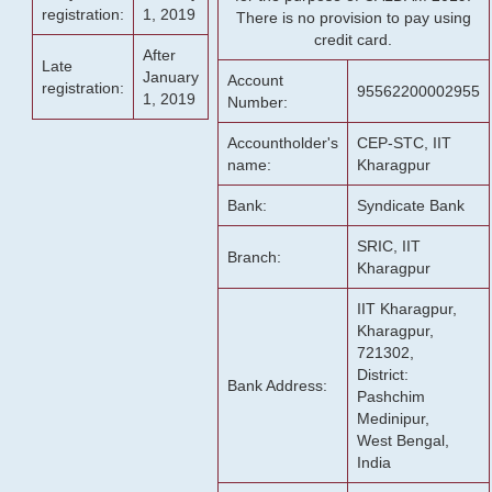
registration:
1, 2019
There is no provision to pay using
credit card.
After
Late
January
Account
registration:
95562200002955
1, 2019
Number:
Accountholder's
CEP-STC, IIT
name:
Kharagpur
Bank:
Syndicate Bank
SRIC, IIT
Branch:
Kharagpur
IIT Kharagpur,
Kharagpur,
721302,
District:
Bank Address:
Pashchim
Medinipur,
West Bengal,
India