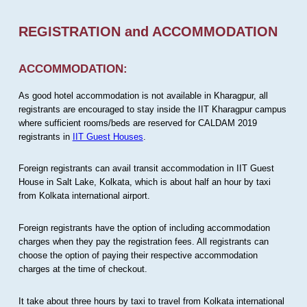
REGISTRATION and ACCOMMODATION
ACCOMMODATION:
As good hotel accommodation is not available in Kharagpur, all
registrants are encouraged to stay inside the IIT Kharagpur campus
where sufficient rooms/beds are reserved for CALDAM 2019
registrants in
IIT Guest Houses
.
Foreign registrants can avail transit accommodation in IIT Guest
House in Salt Lake, Kolkata, which is about half an hour by taxi
from Kolkata international airport.
Foreign registrants have the option of including accommodation
charges when they pay the registration fees. All registrants can
choose the option of paying their respective accommodation
charges at the time of checkout.
It take about three hours by taxi to travel from Kolkata international