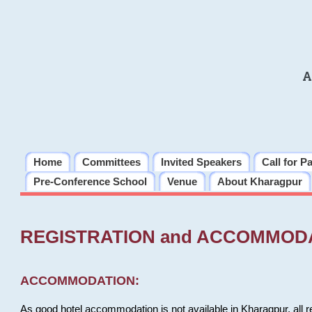
A
Home
Committees
Invited Speakers
Call for P
Pre-Conference School
Venue
About Kharagpur
REGISTRATION and ACCOMMOD
ACCOMMODATION:
As good hotel accommodation is not available in Kharagpur, all