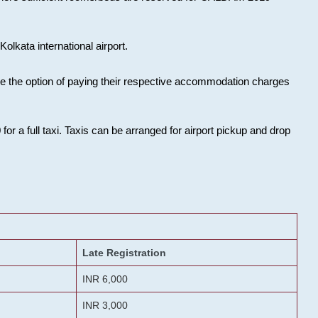
olkata international airport.
ose the option of paying their respective accommodation charges
or a full taxi. Taxis can be arranged for airport pickup and drop
Late Registration
INR 6,000
INR 3,000