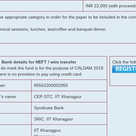
INR 22,000 (with proceedi
he appropriate category in order for the paper to be included in the c
chnical sessions, lunches, tea/coffee and banquet dinner.
Bank details for NEFT / wire transfer
Click the fol
g, do mark the fund is for the purpose of CALDAM 2019.
ere is no provision to pay using credit card.
er:
95562200002955
r's name:
CEP-STC, IIT Kharagpur
Syndicate Bank
SRIC, IIT Kharagpur
IIT Kharagpur,