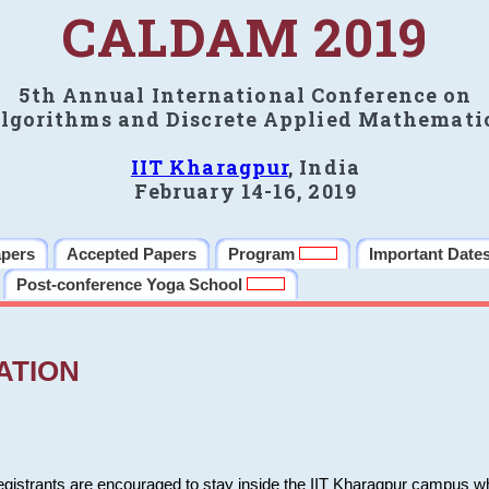
CALDAM 2019
5th Annual International Conference on
lgorithms and Discrete Applied Mathemati
IIT Kharagpur
, India
February 14-16, 2019
apers
Accepted Papers
Program
Important Date
Post-conference Yoga School
ATION
 registrants are encouraged to stay inside the IIT Kharagpur campus