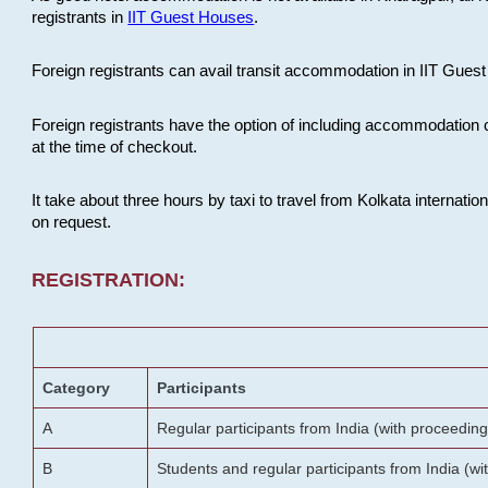
registrants in
IIT Guest Houses
.
Foreign registrants can avail transit accommodation in IIT Guest 
Foreign registrants have the option of including accommodation 
at the time of checkout.
It take about three hours by taxi to travel from Kolkata internati
on request.
REGISTRATION:
Category
Participants
A
Regular participants from India (with proceeding
B
Students and regular participants from India (w