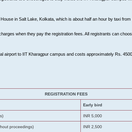
House in Salt Lake, Kolkata, which is about half an hour by taxi from K
charges when they pay the registration fees. All registrants can cho
onal airport to IIT Kharagpur campus and costs approximately Rs. 4500 f
REGISTRATION FEES
Early bird
s)
INR 5,000
ithout proceedings)
INR 2,500