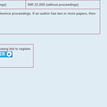
ngs)
INR 22,000 (without proceedings)
onference proceedings. If an author has two or more papers, then
lowing link to register.