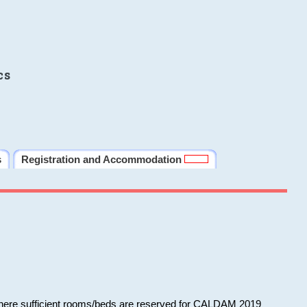
cs
s
Registration and Accommodation
 where sufficient rooms/beds are reserved for CALDAM 2019