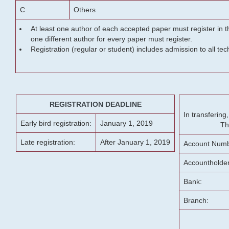
C
Others
At least one author of each accepted paper must register in t
one different author for every paper must register.
Registration (regular or student) includes admission to all te
REGISTRATION DEADLINE
In transferin
Early bird registration:
January 1, 2019
Th
Late registration:
After January 1, 2019
Account Numb
Accountholde
Bank:
Branch: