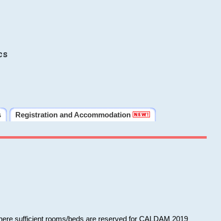
cs
s
Registration and Accommodation
 where sufficient rooms/beds are reserved for CALDAM 2019