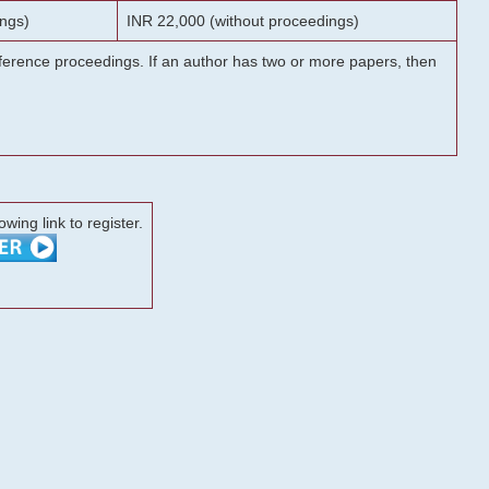
ngs)
INR 22,000 (without proceedings)
onference proceedings. If an author has two or more papers, then
lowing link to register.