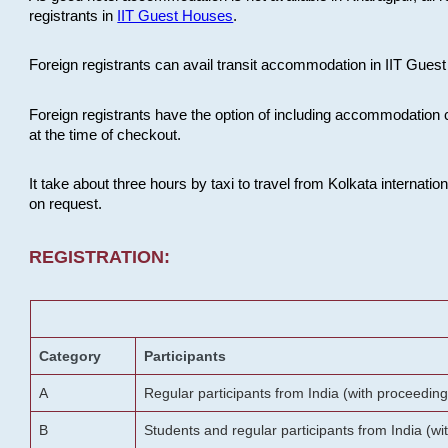
registrants in
IIT Guest Houses
.
Foreign registrants can avail transit accommodation in IIT Guest 
Foreign registrants have the option of including accommodation 
at the time of checkout.
It take about three hours by taxi to travel from Kolkata internati
on request.
REGISTRATION:
Category
Participants
A
Regular participants from India (with proceeding
B
Students and regular participants from India (w