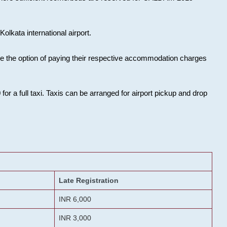
olkata international airport.
ose the option of paying their respective accommodation charges
or a full taxi. Taxis can be arranged for airport pickup and drop
Late Registration
INR 6,000
INR 3,000