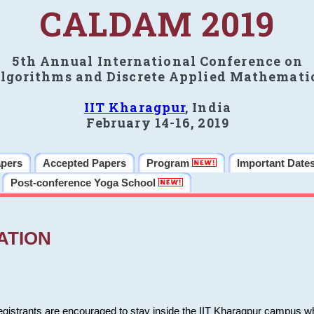
CALDAM 2019
5th Annual International Conference on
lgorithms and Discrete Applied Mathemati
IIT Kharagpur
, India
February 14-16, 2019
apers
Accepted Papers
Program
Important Date
Post-conference Yoga School
ATION
 registrants are encouraged to stay inside the IIT Kharagpur campus