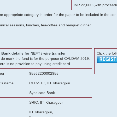
INR 22,000 (with proceedi
he appropriate category in order for the paper to be included in the c
chnical sessions, lunches, tea/coffee and banquet dinner.
Bank details for NEFT / wire transfer
Click the fol
g, do mark the fund is for the purpose of CALDAM 2019.
ere is no provision to pay using credit card.
er:
95562200002955
r's name:
CEP-STC, IIT Kharagpur
Syndicate Bank
SRIC, IIT Kharagpur
IIT Kharagpur,