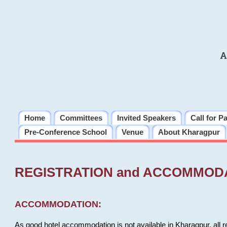
A
Home
Committees
Invited Speakers
Call for P
Pre-Conference School
Venue
About Kharagpur
REGISTRATION and ACCOMMOD
ACCOMMODATION:
As good hotel accommodation is not available in Kharagpur, all