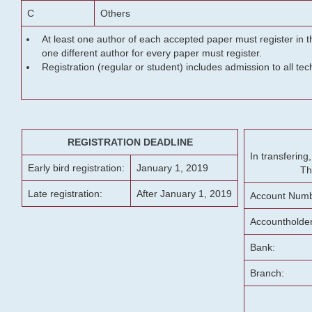
C
Others
At least one author of each accepted paper must register in t
one different author for every paper must register.
Registration (regular or student) includes admission to all te
REGISTRATION DEADLINE
In transferin
Early bird registration:
January 1, 2019
Th
Late registration:
After January 1, 2019
Account Numb
Accountholde
Bank:
Branch: