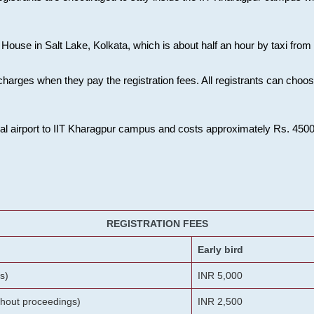
House in Salt Lake, Kolkata, which is about half an hour by taxi from K
charges when they pay the registration fees. All registrants can cho
onal airport to IIT Kharagpur campus and costs approximately Rs. 4500 f
REGISTRATION FEES
Early bird
s)
INR 5,000
ithout proceedings)
INR 2,500