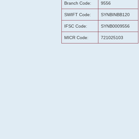
Branch Code:
9556
SWIFT Code:
SYNBINBB120
IFSC Code:
SYNB0009556
MICR Code:
721025103