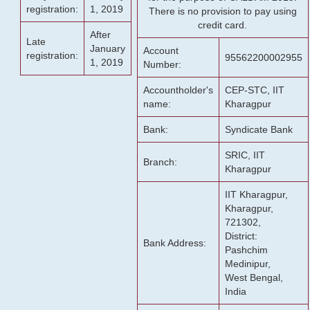
registration:
1, 2019
There is no provision to pay using
credit card.
After
Late
January
Account
registration:
95562200002955
1, 2019
Number:
Accountholder's
CEP-STC, IIT
name:
Kharagpur
Bank:
Syndicate Bank
SRIC, IIT
Branch:
Kharagpur
IIT Kharagpur,
Kharagpur,
721302,
District:
Bank Address:
Pashchim
Medinipur,
West Bengal,
India