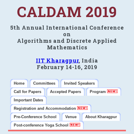
CALDAM 2019
5th Annual International Conference
on
Algorithms and Discrete Applied
Mathematics
IIT Kharagpur
, India
February 14-16, 2019
Home
Committees
Invited Speakers
Call for Papers
Accepted Papers
Program
Important Dates
Registration and Accommodation
Pre-Conference School
Venue
About Kharagpur
Post-conference Yoga School