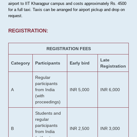
airport to IIT Kharagpur campus and costs approximately Rs. 4500
for a full taxi. Taxis can be arranged for airport pickup and drop on
request.
REGISTRATION:
REGISTRATION FEES
Late
Category
Participants
Early bird
Registration
Regular
participants
A
from India
INR 5,000
INR 6,000
(with
proceedings)
Students and
regular
participants
B
INR 2,500
INR 3,000
from India