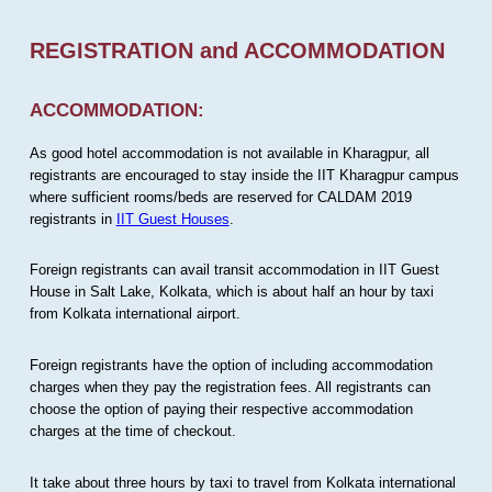
REGISTRATION and ACCOMMODATION
ACCOMMODATION:
As good hotel accommodation is not available in Kharagpur, all
registrants are encouraged to stay inside the IIT Kharagpur campus
where sufficient rooms/beds are reserved for CALDAM 2019
registrants in
IIT Guest Houses
.
Foreign registrants can avail transit accommodation in IIT Guest
House in Salt Lake, Kolkata, which is about half an hour by taxi
from Kolkata international airport.
Foreign registrants have the option of including accommodation
charges when they pay the registration fees. All registrants can
choose the option of paying their respective accommodation
charges at the time of checkout.
It take about three hours by taxi to travel from Kolkata international