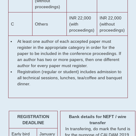
(without
proceedings)
INR 22,000
INR 22,000
C
Others
(with
(without
proceedings)
proceedings)
At least one author of each accepted paper must
register in the appropriate category in order for the
paper to be included in the conference proceedings. If
an author has two or more papers, then one different
author for every paper must register.
Registration (regular or student) includes admission to
all technical sessions, lunches, tea/coffee and banquet
dinner.
REGISTRATION
Bank details for NEFT / wire
DEADLINE
transfer
In transfering, do mark the fund is
Early bird
January
for the purpose of CALDAM 2019.