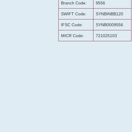
Branch Code:
9556
SWIFT Code:
SYNBINBB120
IFSC Code:
SYNB0009556
MICR Code:
721025103