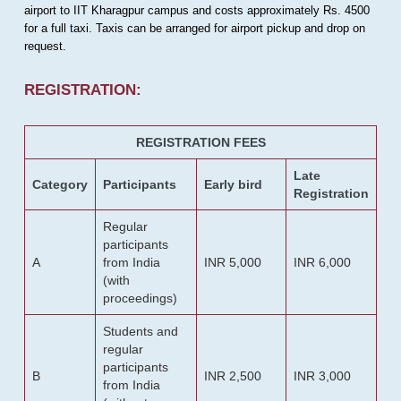
airport to IIT Kharagpur campus and costs approximately Rs. 4500
for a full taxi. Taxis can be arranged for airport pickup and drop on
request.
REGISTRATION:
REGISTRATION FEES
Late
Category
Participants
Early bird
Registration
Regular
participants
A
from India
INR 5,000
INR 6,000
(with
proceedings)
Students and
regular
participants
B
INR 2,500
INR 3,000
from India