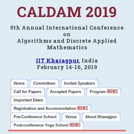
CALDAM 2019
5th Annual International Conference
on
Algorithms and Discrete Applied
Mathematics
IIT Kharagpur
, India
February 14-16, 2019
Home
Committees
Invited Speakers
Call for Papers
Accepted Papers
Program
Important Dates
Registration and Accommodation
Pre-Conference School
Venue
About Kharagpur
Post-conference Yoga School