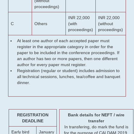
(without
proceedings)
INR 22,000
INR 22,000
C
Others
(with
(without
proceedings)
proceedings)
At least one author of each accepted paper must
register in the appropriate category in order for the
paper to be included in the conference proceedings. If
an author has two or more papers, then one different
author for every paper must register.
Registration (regular or student) includes admission to
all technical sessions, lunches, tea/coffee and banquet
dinner.
REGISTRATION
Bank details for NEFT / wire
DEADLINE
transfer
In transfering, do mark the fund is
Early bird
January
for the purpose of CALDAM 2019.