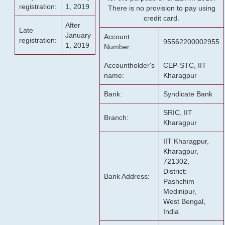
registration:
1, 2019
There is no provision to pay using
credit card.
After
Late
January
Account
registration:
95562200002955
1, 2019
Number:
Accountholder's
CEP-STC, IIT
name:
Kharagpur
Bank:
Syndicate Bank
SRIC, IIT
Branch:
Kharagpur
IIT Kharagpur,
Kharagpur,
721302,
District:
Bank Address:
Pashchim
Medinipur,
West Bengal,
India