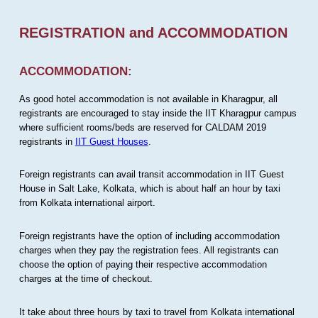
REGISTRATION and ACCOMMODATION
ACCOMMODATION:
As good hotel accommodation is not available in Kharagpur, all
registrants are encouraged to stay inside the IIT Kharagpur campus
where sufficient rooms/beds are reserved for CALDAM 2019
registrants in
IIT Guest Houses
.
Foreign registrants can avail transit accommodation in IIT Guest
House in Salt Lake, Kolkata, which is about half an hour by taxi
from Kolkata international airport.
Foreign registrants have the option of including accommodation
charges when they pay the registration fees. All registrants can
choose the option of paying their respective accommodation
charges at the time of checkout.
It take about three hours by taxi to travel from Kolkata international