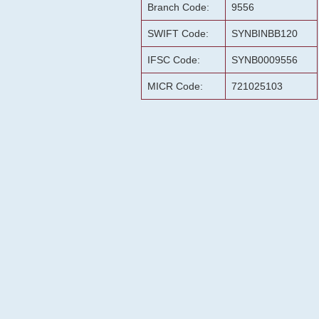
Branch Code:
9556
SWIFT Code:
SYNBINBB120
IFSC Code:
SYNB0009556
MICR Code:
721025103