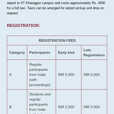
airport to IIT Kharagpur campus and costs approximately Rs. 4500
for a full taxi. Taxis can be arranged for airport pickup and drop on
request.
REGISTRATION:
REGISTRATION FEES
Late
Category
Participants
Early bird
Registration
Regular
participants
A
from India
INR 5,000
INR 6,000
(with
proceedings)
Students and
regular
participants
B
INR 2,500
INR 3,000
from India