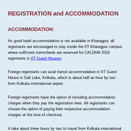
REGISTRATION and ACCOMMODATION
ACCOMMODATION:
As good hotel accommodation is not available in Kharagpur, all
registrants are encouraged to stay inside the IIT Kharagpur campus
where sufficient rooms/beds are reserved for CALDAM 2019
registrants in
IIT Guest Houses
.
Foreign registrants can avail transit accommodation in IIT Guest
House in Salt Lake, Kolkata, which is about half an hour by taxi
from Kolkata international airport.
Foreign registrants have the option of including accommodation
charges when they pay the registration fees. All registrants can
choose the option of paying their respective accommodation
charges at the time of checkout.
It take about three hours by taxi to travel from Kolkata international