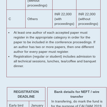
(without
proceedings)
INR 22,000
INR 22,000
C
Others
(with
(without
proceedings)
proceedings)
At least one author of each accepted paper must
register in the appropriate category in order for the
paper to be included in the conference proceedings. If
an author has two or more papers, then one different
author for every paper must register.
Registration (regular or student) includes admission to
all technical sessions, lunches, tea/coffee and banquet
dinner.
REGISTRATION
Bank details for NEFT / wire
DEADLINE
transfer
In transfering, do mark the fund is
Early bird
January
for the purpose of CALDAM 2019.