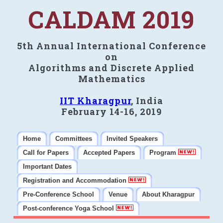
CALDAM 2019
5th Annual International Conference
on
Algorithms and Discrete Applied
Mathematics
IIT Kharagpur
, India
February 14-16, 2019
Home
Committees
Invited Speakers
Call for Papers
Accepted Papers
Program
Important Dates
Registration and Accommodation
Pre-Conference School
Venue
About Kharagpur
Post-conference Yoga School