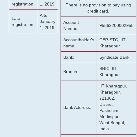
registration:
1, 2019
There is no provision to pay using
credit card.
After
Late
January
Account
registration:
95562200002955
1, 2019
Number:
Accountholder's
CEP-STC, IIT
name:
Kharagpur
Bank:
Syndicate Bank
SRIC, IIT
Branch:
Kharagpur
IIT Kharagpur,
Kharagpur,
721302,
District:
Bank Address:
Pashchim
Medinipur,
West Bengal,
India