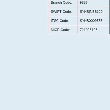
Branch Code:
9556
SWIFT Code:
SYNBINBB120
IFSC Code:
SYNB0009556
MICR Code:
721025103