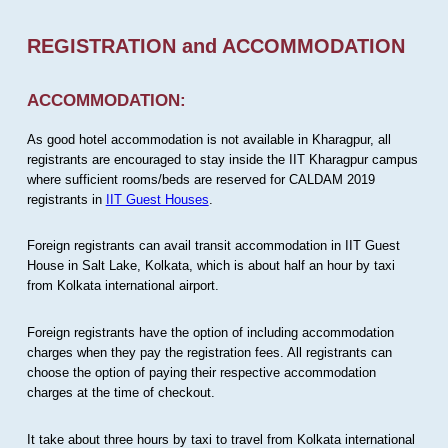
REGISTRATION and ACCOMMODATION
ACCOMMODATION:
As good hotel accommodation is not available in Kharagpur, all
registrants are encouraged to stay inside the IIT Kharagpur campus
where sufficient rooms/beds are reserved for CALDAM 2019
registrants in
IIT Guest Houses
.
Foreign registrants can avail transit accommodation in IIT Guest
House in Salt Lake, Kolkata, which is about half an hour by taxi
from Kolkata international airport.
Foreign registrants have the option of including accommodation
charges when they pay the registration fees. All registrants can
choose the option of paying their respective accommodation
charges at the time of checkout.
It take about three hours by taxi to travel from Kolkata international