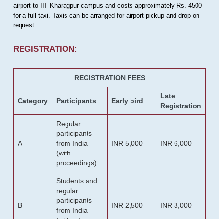
airport to IIT Kharagpur campus and costs approximately Rs. 4500
for a full taxi. Taxis can be arranged for airport pickup and drop on
request.
REGISTRATION:
REGISTRATION FEES
Late
Category
Participants
Early bird
Registration
Regular
participants
A
from India
INR 5,000
INR 6,000
(with
proceedings)
Students and
regular
participants
B
INR 2,500
INR 3,000
from India