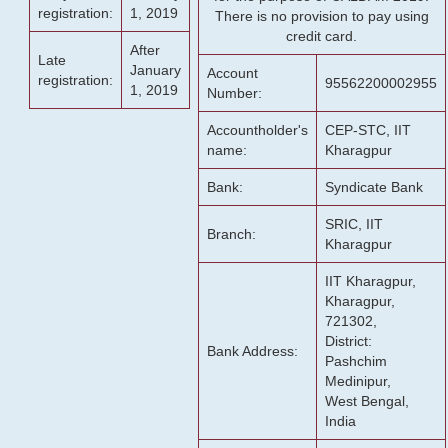
registration:
1, 2019
There is no provision to pay using
credit card.
After
Late
January
Account
registration:
95562200002955
1, 2019
Number:
Accountholder's
CEP-STC, IIT
name:
Kharagpur
Bank:
Syndicate Bank
SRIC, IIT
Branch:
Kharagpur
IIT Kharagpur,
Kharagpur,
721302,
District:
Bank Address:
Pashchim
Medinipur,
West Bengal,
India