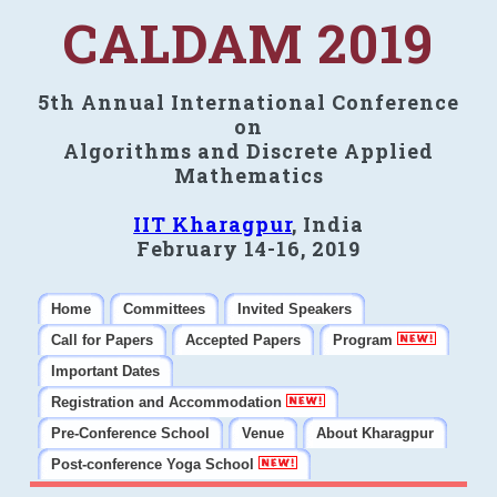
CALDAM 2019
5th Annual International Conference
on
Algorithms and Discrete Applied
Mathematics
IIT Kharagpur
, India
February 14-16, 2019
Home
Committees
Invited Speakers
Call for Papers
Accepted Papers
Program
Important Dates
Registration and Accommodation
Pre-Conference School
Venue
About Kharagpur
Post-conference Yoga School