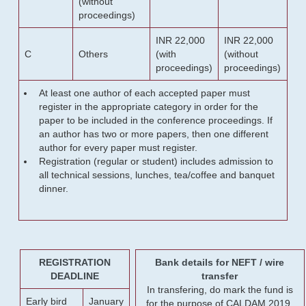
(without
proceedings)
INR 22,000
INR 22,000
C
Others
(with
(without
proceedings)
proceedings)
At least one author of each accepted paper must
register in the appropriate category in order for the
paper to be included in the conference proceedings. If
an author has two or more papers, then one different
author for every paper must register.
Registration (regular or student) includes admission to
all technical sessions, lunches, tea/coffee and banquet
dinner.
REGISTRATION
Bank details for NEFT / wire
DEADLINE
transfer
In transfering, do mark the fund is
Early bird
January
for the purpose of CALDAM 2019.