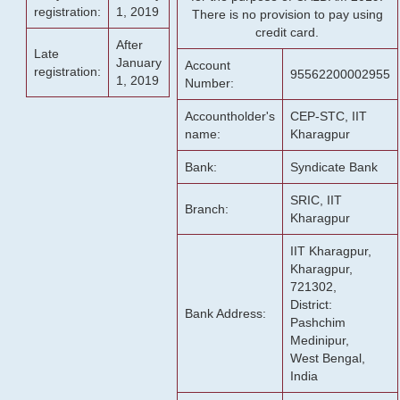
registration:
1, 2019
There is no provision to pay using
credit card.
After
Late
January
Account
registration:
95562200002955
1, 2019
Number:
Accountholder's
CEP-STC, IIT
name:
Kharagpur
Bank:
Syndicate Bank
SRIC, IIT
Branch:
Kharagpur
IIT Kharagpur,
Kharagpur,
721302,
District:
Bank Address:
Pashchim
Medinipur,
West Bengal,
India