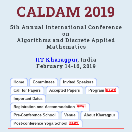
CALDAM 2019
5th Annual International Conference
on
Algorithms and Discrete Applied
Mathematics
IIT Kharagpur
, India
February 14-16, 2019
Home
Committees
Invited Speakers
Call for Papers
Accepted Papers
Program
Important Dates
Registration and Accommodation
Pre-Conference School
Venue
About Kharagpur
Post-conference Yoga School