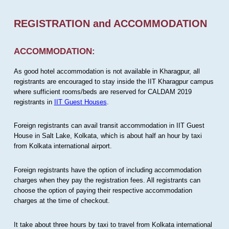
REGISTRATION and ACCOMMODATION
ACCOMMODATION:
As good hotel accommodation is not available in Kharagpur, all
registrants are encouraged to stay inside the IIT Kharagpur campus
where sufficient rooms/beds are reserved for CALDAM 2019
registrants in
IIT Guest Houses
.
Foreign registrants can avail transit accommodation in IIT Guest
House in Salt Lake, Kolkata, which is about half an hour by taxi
from Kolkata international airport.
Foreign registrants have the option of including accommodation
charges when they pay the registration fees. All registrants can
choose the option of paying their respective accommodation
charges at the time of checkout.
It take about three hours by taxi to travel from Kolkata international