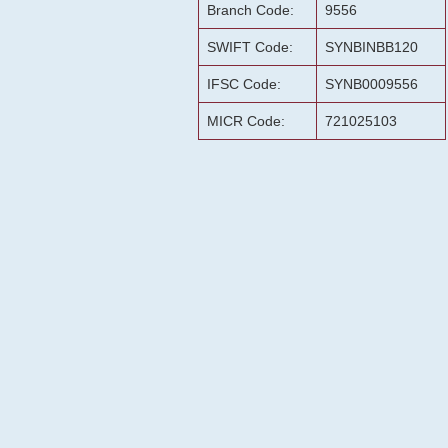
Branch Code:
9556
SWIFT Code:
SYNBINBB120
IFSC Code:
SYNB0009556
MICR Code:
721025103