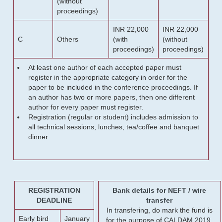
(without
proceedings)
INR 22,000
INR 22,000
C
Others
(with
(without
proceedings)
proceedings)
At least one author of each accepted paper must
register in the appropriate category in order for the
paper to be included in the conference proceedings. If
an author has two or more papers, then one different
author for every paper must register.
Registration (regular or student) includes admission to
all technical sessions, lunches, tea/coffee and banquet
dinner.
REGISTRATION
Bank details for NEFT / wire
DEADLINE
transfer
In transfering, do mark the fund is
Early bird
January
for the purpose of CALDAM 2019.