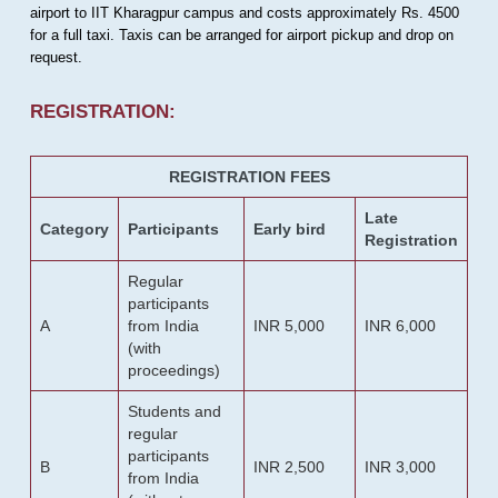
airport to IIT Kharagpur campus and costs approximately Rs. 4500
for a full taxi. Taxis can be arranged for airport pickup and drop on
request.
REGISTRATION:
REGISTRATION FEES
Late
Category
Participants
Early bird
Registration
Regular
participants
A
from India
INR 5,000
INR 6,000
(with
proceedings)
Students and
regular
participants
B
INR 2,500
INR 3,000
from India