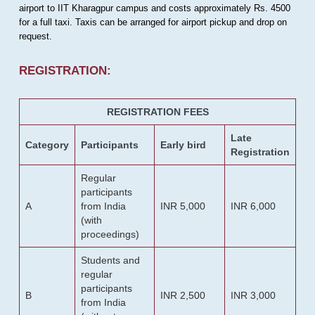
airport to IIT Kharagpur campus and costs approximately Rs. 4500
for a full taxi. Taxis can be arranged for airport pickup and drop on
request.
REGISTRATION:
REGISTRATION FEES
Late
Category
Participants
Early bird
Registration
Regular
participants
A
from India
INR 5,000
INR 6,000
(with
proceedings)
Students and
regular
participants
B
INR 2,500
INR 3,000
from India