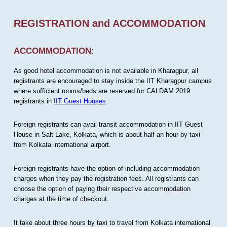
REGISTRATION and ACCOMMODATION
ACCOMMODATION:
As good hotel accommodation is not available in Kharagpur, all
registrants are encouraged to stay inside the IIT Kharagpur campus
where sufficient rooms/beds are reserved for CALDAM 2019
registrants in
IIT Guest Houses
.
Foreign registrants can avail transit accommodation in IIT Guest
House in Salt Lake, Kolkata, which is about half an hour by taxi
from Kolkata international airport.
Foreign registrants have the option of including accommodation
charges when they pay the registration fees. All registrants can
choose the option of paying their respective accommodation
charges at the time of checkout.
It take about three hours by taxi to travel from Kolkata international