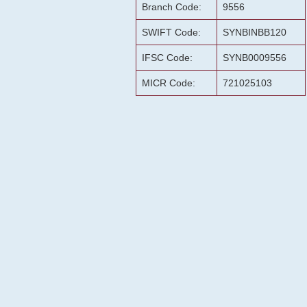
Branch Code:
9556
SWIFT Code:
SYNBINBB120
IFSC Code:
SYNB0009556
MICR Code:
721025103