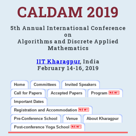
CALDAM 2019
5th Annual International Conference
on
Algorithms and Discrete Applied
Mathematics
IIT Kharagpur
, India
February 14-16, 2019
Home
Committees
Invited Speakers
Call for Papers
Accepted Papers
Program
Important Dates
Registration and Accommodation
Pre-Conference School
Venue
About Kharagpur
Post-conference Yoga School