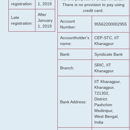
registration:
1, 2019
There is no provision to pay using
credit card.
After
Late
January
Account
registration:
95562200002955
1, 2019
Number:
Accountholder's
CEP-STC, IIT
name:
Kharagpur
Bank:
Syndicate Bank
SRIC, IIT
Branch:
Kharagpur
IIT Kharagpur,
Kharagpur,
721302,
District:
Bank Address:
Pashchim
Medinipur,
West Bengal,
India