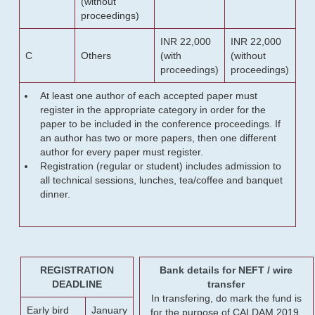
(without
proceedings)
INR 22,000
INR 22,000
C
Others
(with
(without
proceedings)
proceedings)
At least one author of each accepted paper must
register in the appropriate category in order for the
paper to be included in the conference proceedings. If
an author has two or more papers, then one different
author for every paper must register.
Registration (regular or student) includes admission to
all technical sessions, lunches, tea/coffee and banquet
dinner.
REGISTRATION
Bank details for NEFT / wire
DEADLINE
transfer
In transfering, do mark the fund is
Early bird
January
for the purpose of CALDAM 2019.