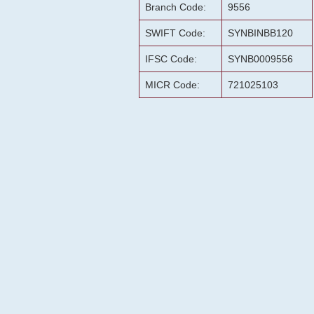
Branch Code:
9556
SWIFT Code:
SYNBINBB120
IFSC Code:
SYNB0009556
MICR Code:
721025103