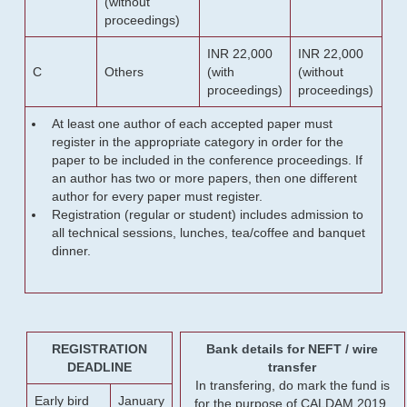
(without
proceedings)
INR 22,000
INR 22,000
C
Others
(with
(without
proceedings)
proceedings)
At least one author of each accepted paper must
register in the appropriate category in order for the
paper to be included in the conference proceedings. If
an author has two or more papers, then one different
author for every paper must register.
Registration (regular or student) includes admission to
all technical sessions, lunches, tea/coffee and banquet
dinner.
REGISTRATION
Bank details for NEFT / wire
DEADLINE
transfer
In transfering, do mark the fund is
Early bird
January
for the purpose of CALDAM 2019.