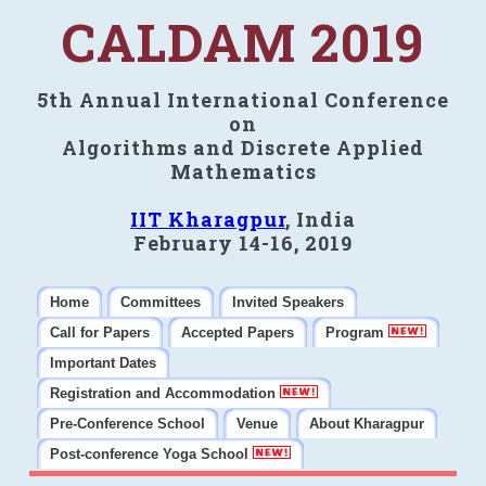
CALDAM 2019
5th Annual International Conference
on
Algorithms and Discrete Applied
Mathematics
IIT Kharagpur
, India
February 14-16, 2019
Home
Committees
Invited Speakers
Call for Papers
Accepted Papers
Program
Important Dates
Registration and Accommodation
Pre-Conference School
Venue
About Kharagpur
Post-conference Yoga School