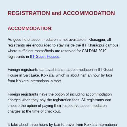
REGISTRATION and ACCOMMODATION
ACCOMMODATION:
As good hotel accommodation is not available in Kharagpur, all
registrants are encouraged to stay inside the IIT Kharagpur campus
where sufficient rooms/beds are reserved for CALDAM 2019
registrants in
IIT Guest Houses
.
Foreign registrants can avail transit accommodation in IIT Guest
House in Salt Lake, Kolkata, which is about half an hour by taxi
from Kolkata international airport.
Foreign registrants have the option of including accommodation
charges when they pay the registration fees. All registrants can
choose the option of paying their respective accommodation
charges at the time of checkout.
It take about three hours by taxi to travel from Kolkata international