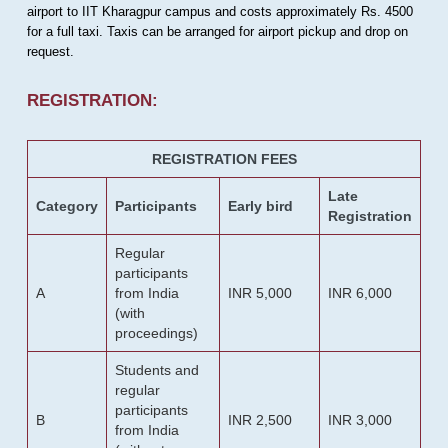
airport to IIT Kharagpur campus and costs approximately Rs. 4500
for a full taxi. Taxis can be arranged for airport pickup and drop on
request.
REGISTRATION:
REGISTRATION FEES
Late
Category
Participants
Early bird
Registration
Regular
participants
A
from India
INR 5,000
INR 6,000
(with
proceedings)
Students and
regular
participants
B
INR 2,500
INR 3,000
from India