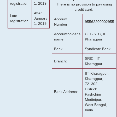
registration:
1, 2019
There is no provision to pay using
credit card.
After
Late
January
Account
registration:
95562200002955
1, 2019
Number:
Accountholder's
CEP-STC, IIT
name:
Kharagpur
Bank:
Syndicate Bank
SRIC, IIT
Branch:
Kharagpur
IIT Kharagpur,
Kharagpur,
721302,
District:
Bank Address:
Pashchim
Medinipur,
West Bengal,
India