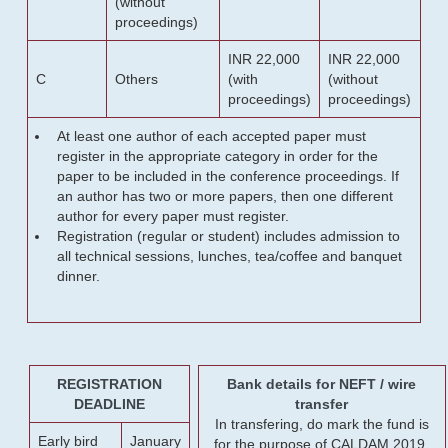
(without
proceedings)
INR 22,000
INR 22,000
C
Others
(with
(without
proceedings)
proceedings)
At least one author of each accepted paper must
register in the appropriate category in order for the
paper to be included in the conference proceedings. If
an author has two or more papers, then one different
author for every paper must register.
Registration (regular or student) includes admission to
all technical sessions, lunches, tea/coffee and banquet
dinner.
REGISTRATION
Bank details for NEFT / wire
DEADLINE
transfer
In transfering, do mark the fund is
Early bird
January
for the purpose of CALDAM 2019.