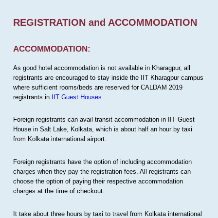
REGISTRATION and ACCOMMODATION
ACCOMMODATION:
As good hotel accommodation is not available in Kharagpur, all
registrants are encouraged to stay inside the IIT Kharagpur campus
where sufficient rooms/beds are reserved for CALDAM 2019
registrants in
IIT Guest Houses
.
Foreign registrants can avail transit accommodation in IIT Guest
House in Salt Lake, Kolkata, which is about half an hour by taxi
from Kolkata international airport.
Foreign registrants have the option of including accommodation
charges when they pay the registration fees. All registrants can
choose the option of paying their respective accommodation
charges at the time of checkout.
It take about three hours by taxi to travel from Kolkata international