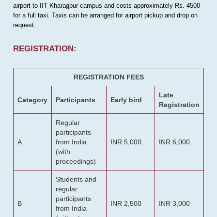
airport to IIT Kharagpur campus and costs approximately Rs. 4500
for a full taxi. Taxis can be arranged for airport pickup and drop on
request.
REGISTRATION:
REGISTRATION FEES
Late
Category
Participants
Early bird
Registration
Regular
participants
A
from India
INR 5,000
INR 6,000
(with
proceedings)
Students and
regular
participants
B
INR 2,500
INR 3,000
from India