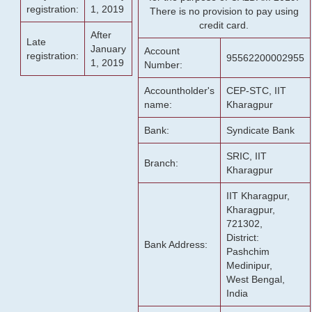
registration:
1, 2019
There is no provision to pay using
credit card.
After
Late
January
Account
registration:
95562200002955
1, 2019
Number:
Accountholder's
CEP-STC, IIT
name:
Kharagpur
Bank:
Syndicate Bank
SRIC, IIT
Branch:
Kharagpur
IIT Kharagpur,
Kharagpur,
721302,
District:
Bank Address:
Pashchim
Medinipur,
West Bengal,
India