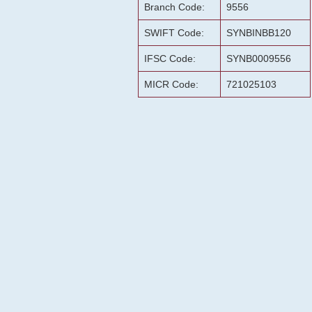
Branch Code:
9556
SWIFT Code:
SYNBINBB120
IFSC Code:
SYNB0009556
MICR Code:
721025103