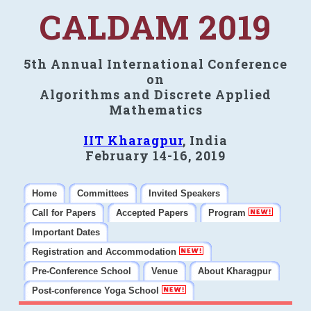
CALDAM 2019
5th Annual International Conference
on
Algorithms and Discrete Applied
Mathematics
IIT Kharagpur
, India
February 14-16, 2019
Home
Committees
Invited Speakers
Call for Papers
Accepted Papers
Program
Important Dates
Registration and Accommodation
Pre-Conference School
Venue
About Kharagpur
Post-conference Yoga School