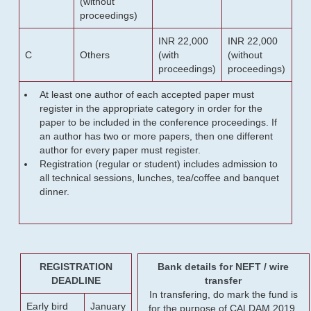
(without
proceedings)
INR 22,000
INR 22,000
C
Others
(with
(without
proceedings)
proceedings)
At least one author of each accepted paper must
register in the appropriate category in order for the
paper to be included in the conference proceedings. If
an author has two or more papers, then one different
author for every paper must register.
Registration (regular or student) includes admission to
all technical sessions, lunches, tea/coffee and banquet
dinner.
REGISTRATION
Bank details for NEFT / wire
DEADLINE
transfer
In transfering, do mark the fund is
Early bird
January
for the purpose of CALDAM 2019.