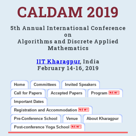
CALDAM 2019
5th Annual International Conference
on
Algorithms and Discrete Applied
Mathematics
IIT Kharagpur
, India
February 14-16, 2019
Home
Committees
Invited Speakers
Call for Papers
Accepted Papers
Program
Important Dates
Registration and Accommodation
Pre-Conference School
Venue
About Kharagpur
Post-conference Yoga School