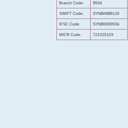
Branch Code:
9556
SWIFT Code:
SYNBINBB120
IFSC Code:
SYNB0009556
MICR Code:
721025103