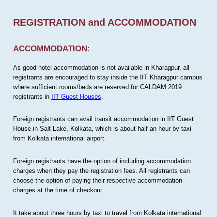
REGISTRATION and ACCOMMODATION
ACCOMMODATION:
As good hotel accommodation is not available in Kharagpur, all
registrants are encouraged to stay inside the IIT Kharagpur campus
where sufficient rooms/beds are reserved for CALDAM 2019
registrants in
IIT Guest Houses
.
Foreign registrants can avail transit accommodation in IIT Guest
House in Salt Lake, Kolkata, which is about half an hour by taxi
from Kolkata international airport.
Foreign registrants have the option of including accommodation
charges when they pay the registration fees. All registrants can
choose the option of paying their respective accommodation
charges at the time of checkout.
It take about three hours by taxi to travel from Kolkata international