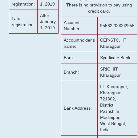
registration:
1, 2019
There is no provision to pay using
credit card.
After
Late
January
Account
registration:
95562200002955
1, 2019
Number:
Accountholder's
CEP-STC, IIT
name:
Kharagpur
Bank:
Syndicate Bank
SRIC, IIT
Branch:
Kharagpur
IIT Kharagpur,
Kharagpur,
721302,
District:
Bank Address:
Pashchim
Medinipur,
West Bengal,
India