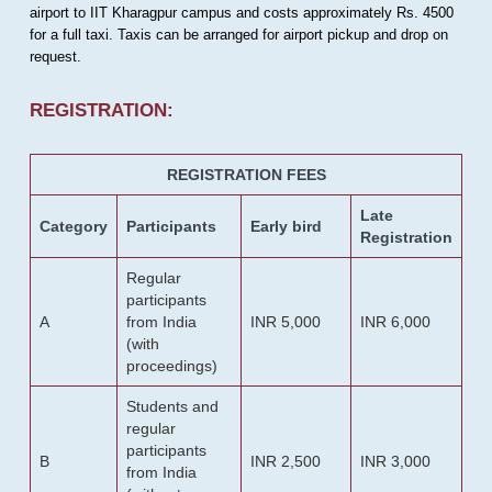
airport to IIT Kharagpur campus and costs approximately Rs. 4500
for a full taxi. Taxis can be arranged for airport pickup and drop on
request.
REGISTRATION:
REGISTRATION FEES
Late
Category
Participants
Early bird
Registration
Regular
participants
A
from India
INR 5,000
INR 6,000
(with
proceedings)
Students and
regular
participants
B
INR 2,500
INR 3,000
from India