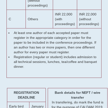
(without
proceedings)
INR 22,000
INR 22,000
C
Others
(with
(without
proceedings)
proceedings)
At least one author of each accepted paper must
register in the appropriate category in order for the
paper to be included in the conference proceedings. If
an author has two or more papers, then one different
author for every paper must register.
Registration (regular or student) includes admission to
all technical sessions, lunches, tea/coffee and banquet
dinner.
REGISTRATION
Bank details for NEFT / wire
DEADLINE
transfer
In transfering, do mark the fund is
Early bird
January
for the purpose of CALDAM 2019.