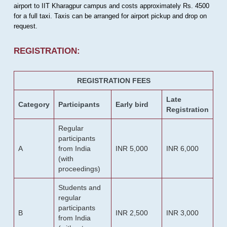
airport to IIT Kharagpur campus and costs approximately Rs. 4500
for a full taxi. Taxis can be arranged for airport pickup and drop on
request.
REGISTRATION:
REGISTRATION FEES
Late
Category
Participants
Early bird
Registration
Regular
participants
A
from India
INR 5,000
INR 6,000
(with
proceedings)
Students and
regular
participants
B
INR 2,500
INR 3,000
from India