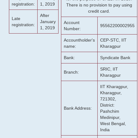
registration:
1, 2019
There is no provision to pay using
credit card.
After
Late
January
Account
registration:
95562200002955
1, 2019
Number:
Accountholder's
CEP-STC, IIT
name:
Kharagpur
Bank:
Syndicate Bank
SRIC, IIT
Branch:
Kharagpur
IIT Kharagpur,
Kharagpur,
721302,
District:
Bank Address:
Pashchim
Medinipur,
West Bengal,
India