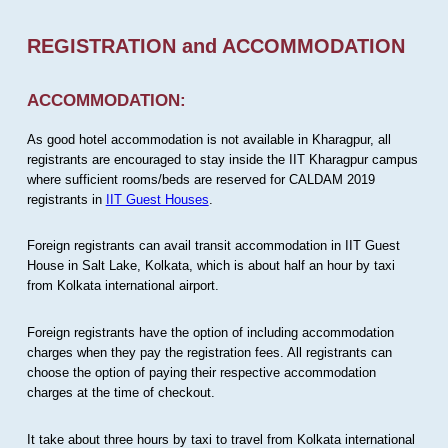
REGISTRATION and ACCOMMODATION
ACCOMMODATION:
As good hotel accommodation is not available in Kharagpur, all
registrants are encouraged to stay inside the IIT Kharagpur campus
where sufficient rooms/beds are reserved for CALDAM 2019
registrants in
IIT Guest Houses
.
Foreign registrants can avail transit accommodation in IIT Guest
House in Salt Lake, Kolkata, which is about half an hour by taxi
from Kolkata international airport.
Foreign registrants have the option of including accommodation
charges when they pay the registration fees. All registrants can
choose the option of paying their respective accommodation
charges at the time of checkout.
It take about three hours by taxi to travel from Kolkata international