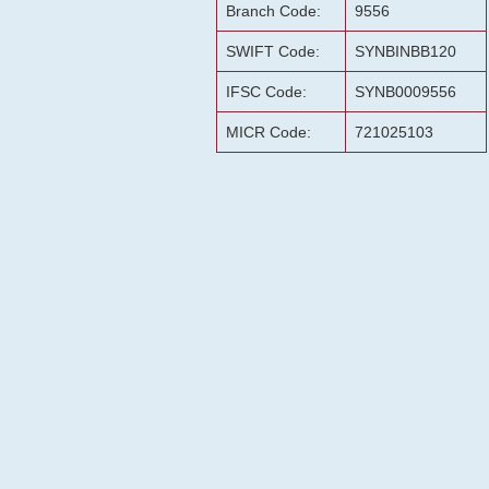
Branch Code:
9556
SWIFT Code:
SYNBINBB120
IFSC Code:
SYNB0009556
MICR Code:
721025103