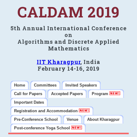
CALDAM 2019
5th Annual International Conference
on
Algorithms and Discrete Applied
Mathematics
IIT Kharagpur
, India
February 14-16, 2019
Home
Committees
Invited Speakers
Call for Papers
Accepted Papers
Program
Important Dates
Registration and Accommodation
Pre-Conference School
Venue
About Kharagpur
Post-conference Yoga School