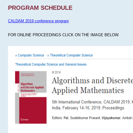
PROGRAM SCHEDULE
CALDAM 2019 conference program
FOR ONLINE PROCEEDINGS CLICK ON THE IMAGE BELOW.