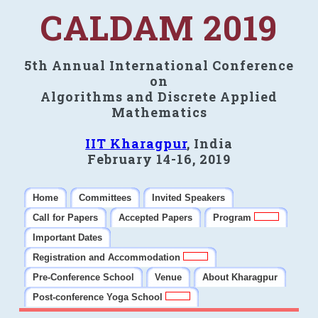
CALDAM 2019
5th Annual International Conference
on
Algorithms and Discrete Applied
Mathematics
IIT Kharagpur
, India
February 14-16, 2019
Home
Committees
Invited Speakers
Call for Papers
Accepted Papers
Program
Important Dates
Registration and Accommodation
Pre-Conference School
Venue
About Kharagpur
Post-conference Yoga School