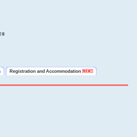
cs
s
Registration and Accommodation