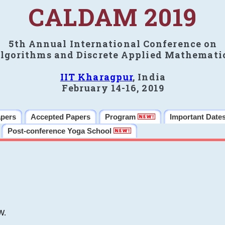
CALDAM 2019
5th Annual International Conference on
lgorithms and Discrete Applied Mathemati
IIT Kharagpur
, India
February 14-16, 2019
apers
Accepted Papers
Program
Important Date
Post-conference Yoga School
W.