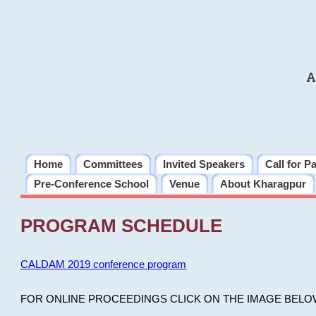
A
Home
Committees
Invited Speakers
Call for P
Pre-Conference School
Venue
About Kharagpur
PROGRAM SCHEDULE
CALDAM 2019 conference program
FOR ONLINE PROCEEDINGS CLICK ON THE IMAGE BELO