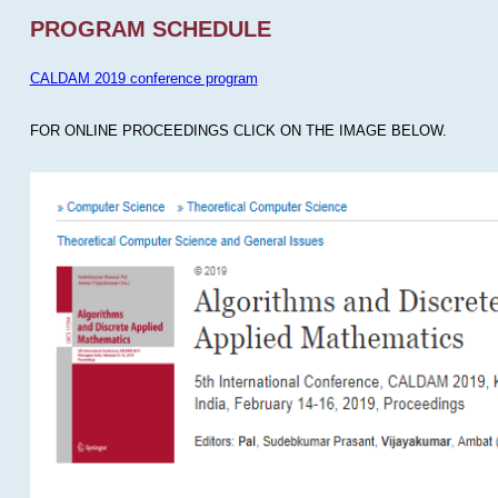
PROGRAM SCHEDULE
CALDAM 2019 conference program
FOR ONLINE PROCEEDINGS CLICK ON THE IMAGE BELOW.