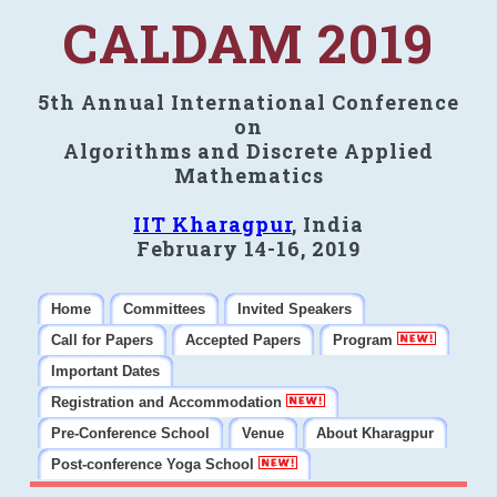
CALDAM 2019
5th Annual International Conference
on
Algorithms and Discrete Applied
Mathematics
IIT Kharagpur
, India
February 14-16, 2019
Home
Committees
Invited Speakers
Call for Papers
Accepted Papers
Program
Important Dates
Registration and Accommodation
Pre-Conference School
Venue
About Kharagpur
Post-conference Yoga School