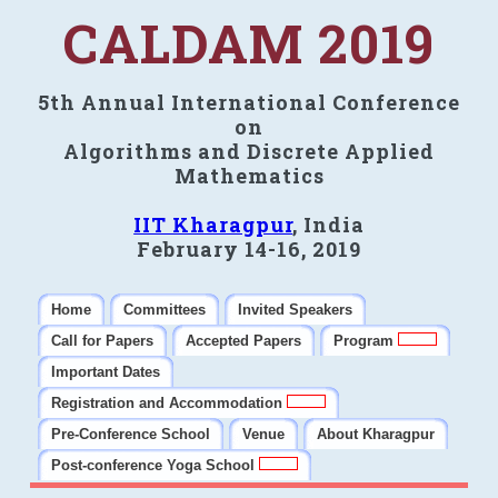
CALDAM 2019
5th Annual International Conference
on
Algorithms and Discrete Applied
Mathematics
IIT Kharagpur
, India
February 14-16, 2019
Home
Committees
Invited Speakers
Call for Papers
Accepted Papers
Program
Important Dates
Registration and Accommodation
Pre-Conference School
Venue
About Kharagpur
Post-conference Yoga School