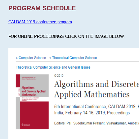
PROGRAM SCHEDULE
CALDAM 2019 conference program
FOR ONLINE PROCEEDINGS CLICK ON THE IMAGE BELOW.